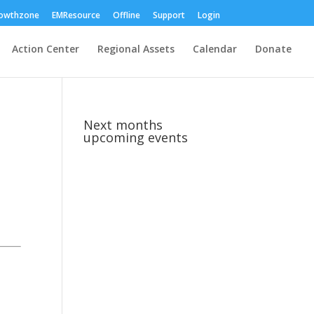
owthzone
EMResource
Offline
Support
Login
Action Center
Regional Assets
Calendar
Donate
Next months
upcoming events