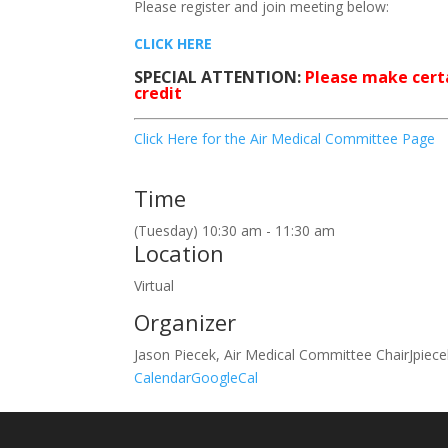
Please register and join meeting below:
CLICK HERE
SPECIAL ATTENTION:
Please make certa
credit
Click Here for the Air Medical Committee Page
Time
(Tuesday) 10:30 am - 11:30 am
Location
Virtual
Organizer
Jason Piecek, Air Medical Committee Chair
Jpiec
Calendar
GoogleCal