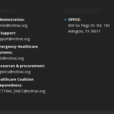
AILS:
ADDRESSES:
ministration:
OFFICE:
min@ncttrac.org
600 Six Flags Dr. Ste. 160
Arlington, TX 76011
 Support:
pport@ncttrac.org
mergency Healthcare
ystems:
S@ncttrac.org
esources & procurement:
gistics@ncttrac.org
althcare Coalition
eparedness:
CTTRAC_EMCC@ncttrac.org