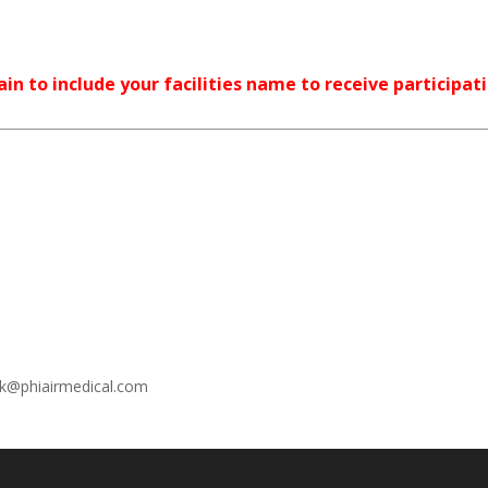
in to include your facilities name to receive participat
ek@phiairmedical.com