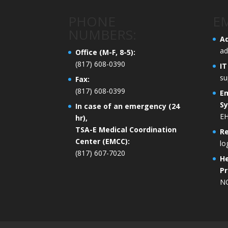
PHONE
EM
NUMBERS:
Ad
ad
Office (M-F, 8-5):
(817) 608-0390
IT
su
Fax:
(817) 608-0399
E
S
In case of an emergency (24
EH
hr),
TSA-E Medical Coordination
R
Center (EMCC):
lo
(817) 607-7020
He
Pr
N