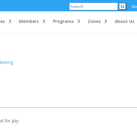
Search
Gr
es
Members
Programs
Zones
About Us
Meeting
l for July.