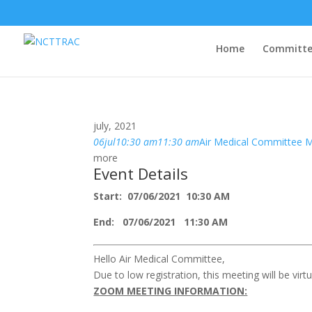
Home
Committe
july, 2021
06
jul
10:30 am
11:30 am
Air Medical Committee 
more
Event Details
Start: 07/06/2021 10:30 AM
End: 07/06/2021 11:30 AM
Hello Air Medical Committee,
Due to low registration, this meeting will be virtua
ZOOM MEETING INFORMATION: