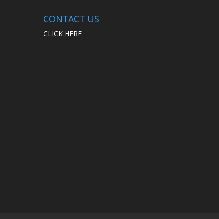
CONTACT US
CLICK HERE