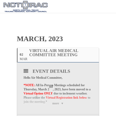
MARCH, 2023
VIRTUAL AIR MEDICAL
02
COMMITTEE MEETING
MAR
EVENT DETAILS
Hello Air Medical Committee,
*NOTE:
All In-Person Meetings scheduled for
nd
Thursday, March 2
, 2023, have been moved to a
Virtual Option ONLY
due to inclement weather.
Please utilize the
Virtual Registration link below
to
join the meeting.*
more
Please join us for our
Virtual
Air Medical
Committee Meetings on the
first Thursday of every