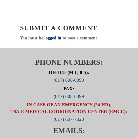
SUBMIT A COMMENT
You must be
logged in
to post a comment.
PHONE NUMBERS:
OFFICE (M-F, 8-5):
(817) 608-0390
FAX:
(817) 608-0399
IN CASE OF AN EMERGENCY (24 HR),
TSA-E MEDICAL COORDINATION CENTER (EMCC):
(817) 607-7020
EMAILS: