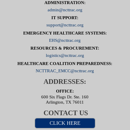
ADMINISTRATION:
admin@ncttrac.org
IT SUPPORT:
support@ncttrac.org
EMERGENCY HEALTHCARE SYSTEMS:
EHS@ncttrac.org
RESOURCES & PROCUREMENT:
logistics@ncttrac.org
HEALTHCARE COALITION PREPAREDNESS:
NCTTRAC_EMCC@ncttrac.org
ADDRESSES:
OFFICE:
600 Six Flags Dr. Ste. 160
Arlington, TX 76011
CONTACT US
CLICK HERE