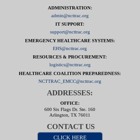
ADMINISTRATION:
admin@ncttrac.org
IT SUPPORT:
support@ncttrac.org
EMERGENCY HEALTHCARE SYSTEMS:
EHS@ncttrac.org
RESOURCES & PROCUREMENT:
logistics@ncttrac.org
HEALTHCARE COALITION PREPAREDNESS:
NCTTRAC_EMCC@ncttrac.org
ADDRESSES:
OFFICE:
600 Six Flags Dr. Ste. 160
Arlington, TX 76011
CONTACT US
CLICK HERE