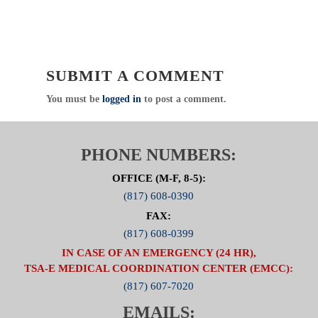
76011
Direct
:
817.607.7000 Fax: 817.608.0399
www.NCTTRAC.org
NCTTRAC:
Prepare. Support. Respond.
SUBMIT A COMMENT
Click Here to visit the Air Medical
You must be
logged in
to post a comment.
Committee Page
PHONE NUMBERS:
OFFICE (M-F, 8-5):
(817) 608-0390
FAX:
(817) 608-0399
IN CASE OF AN EMERGENCY (24 HR),
TSA-E MEDICAL COORDINATION CENTER (EMCC):
(817) 607-7020
EMAILS: