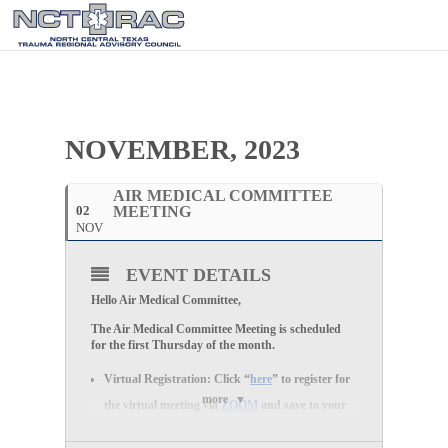
NOVEMBER, 2023
AIR MEDICAL COMMITTEE
02
MEETING
NOV
EVENT DETAILS
Hello Air Medical Committee,
The Air Medical Committee Meeting is scheduled
for the first Thursday of the month
.
Virtual Registration:
Click “
here
” to register for
more
the
virtual
meeting via
ZOOM
and save to your
calendar.