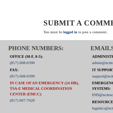
SUBMIT A COMM
You must be
logged in
to post a comment.
PHONE NUMBERS:
EMAILS
OFFICE (M-F, 8-5):
ADMINIST
(817) 608-0390
admin@ncttr
FAX:
IT SUPPOR
(817) 608-0399
support@nctt
IN CASE OF AN EMERGENCY (24 HR),
EMERGEN
TSA-E MEDICAL COORDINATION
SYSTEMS:
CENTER (EMCC):
EHS@ncttrac
(817) 607-7020
RESOURCE
logistics@nct