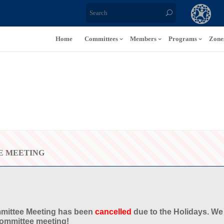
Home
Committees
Members
Programs
Zone
E MEETING
mittee Meeting
has been
cancelled
due to the Holidays. We
Committee meeting!