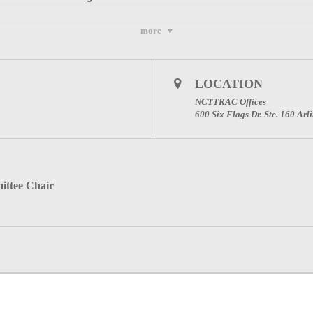
more
LOCATION
l Advisory Council (NCTTRAC)
NCTTRAC Offices
ton, Texas 76011
600 Six Flags Dr. Ste. 160 Ar
9
.
ittee Chair
ical Committee Page