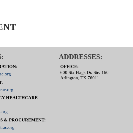
ENT
:
ADDRESSES:
RATION:
OFFICE:
600 Six Flags Dr. Ste. 160
ac.org
Arlington, TX 76011
T:
rac.org
CY HEALTHCARE
.org
S & PROCUREMENT:
trac.org