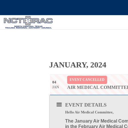
JANUARY, 2024
EVENT CANCELLED
04
JAN
AIR MEDICAL COMMITTE
EVENT DETAILS
Hello Air Medical Committee,
The
January Air Medical Com
in the February Air Medical 