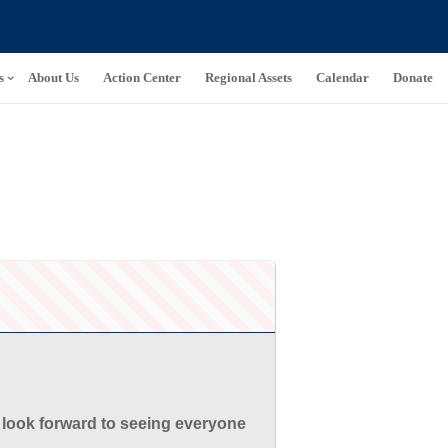
s
About Us
Action Center
Regional Assets
Calendar
Donate
 look forward to seeing everyone