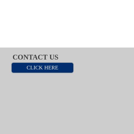
CONTACT US
CLICK HERE