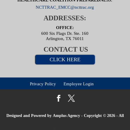
NCTTRAC_EMCC@ncttrac.org
ADDRESSES:
OFFICE:
600 Six Flags Dr. Ste. 160
Arlington, TX 76011
CONTACT US
CLICK HERE
Privacy Policy
Employee Login
Designed and Powered by
Amplus Agency
- Copyright © 2026 - All