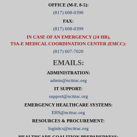
OFFICE (M-F, 8-5):
(817) 608-0390
FAX:
(817) 608-0399
IN CASE OF AN EMERGENCY (24 HR),
TSA-E MEDICAL COORDINATION CENTER (EMCC):
(817) 607-7020
EMAILS:
ADMINISTRATION:
admin@ncttrac.org
IT SUPPORT:
support@ncttrac.org
EMERGENCY HEALTHCARE SYSTEMS:
EHS@ncttrac.org
RESOURCES & PROCUREMENT:
logistics@ncttrac.org
HEALTHCARE COALITION PREPAREDNESS: