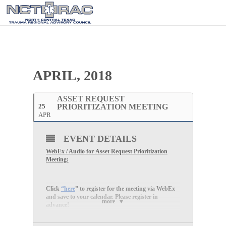
APRIL, 2018
ASSET REQUEST
25
PRIORITIZATION MEETING
APR
EVENT DETAILS
WebEx / Audio for Asset Request Prioritization
Meeting:
Click
“here
” to register for the meeting via WebEx
and save to your calendar. Please register in
more
advance!