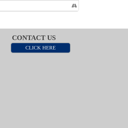
CONTACT US
CLICK HERE