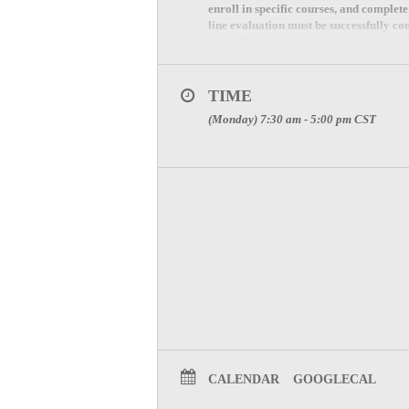
enroll in specific courses, and complet
line evaluation must be successfully co
immediately print their Certificate of 
Contact Stephanie Patrick at 817-607-70
TIME
(Monday) 7:30 am - 5:00 pm
CST
CALENDAR
GOOGLECAL