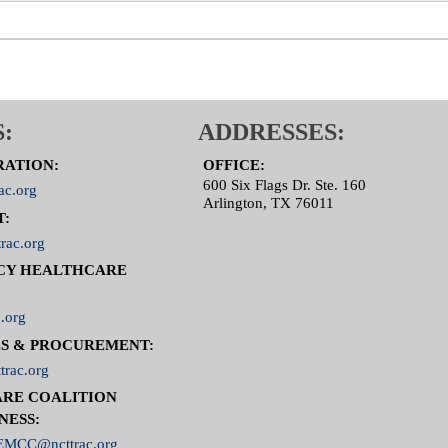
:
ADDRESSES:
RATION:
OFFICE:
600 Six Flags Dr. Ste. 160
ac.org
Arlington, TX 76011
T:
rac.org
CY HEALTHCARE
.org
S & PROCUREMENT:
trac.org
RE COALITION
NESS:
MCC@ncttrac.org