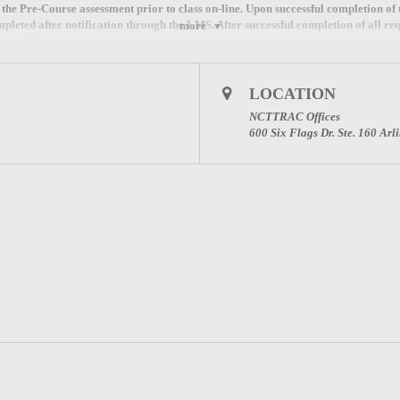
e the Pre-Course assessment prior to class on-line. Upon successful completion of
mpleted after notification through the LMS. After successful completion of all req
more
Completion.
18 for NDLS registration instructions for this course.
LOCATION
NCTTRAC Offices
600 Six Flags Dr. Ste. 160 Ar