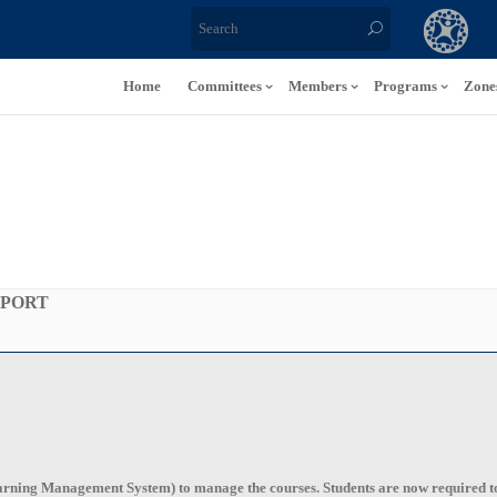
Home
Committees
Members
Programs
Zone
PPORT
ning Management System) to manage the courses. Students are now required to