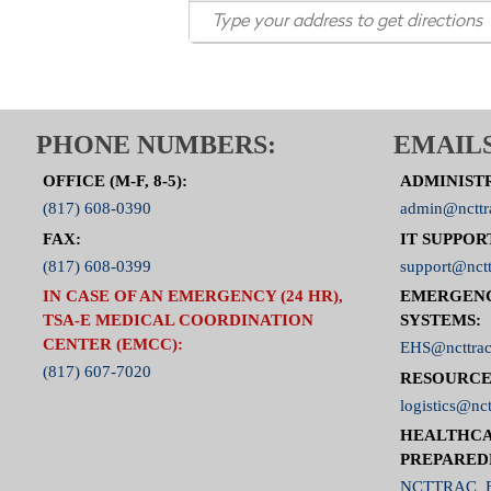
PHONE NUMBERS:
EMAILS
OFFICE (M-F, 8-5):
ADMINIST
(817) 608-0390
admin@ncttr
FAX:
IT SUPPOR
(817) 608-0399
support@nctt
IN CASE OF AN EMERGENCY (24 HR),
EMERGEN
TSA-E MEDICAL COORDINATION
SYSTEMS:
CENTER (EMCC):
EHS@ncttrac
(817) 607-7020
RESOURCE
logistics@nct
HEALTHCA
PREPARED
NCTTRAC_E