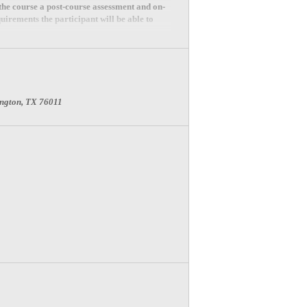
 the course a post-course assessment and on-
uirements the participant will be able to
lington, TX 76011