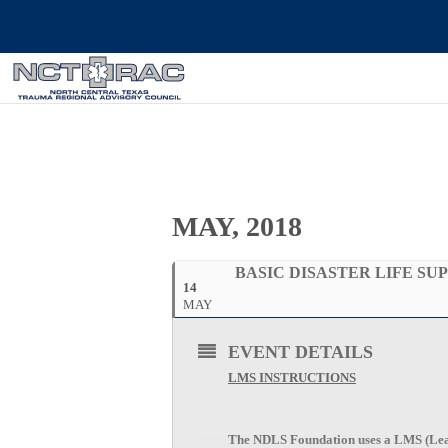
MAY, 2018
BASIC DISASTER LIFE SU
14
MAY
EVENT DETAILS
LMS INSTRUCTIONS
The NDLS Foundation uses a LMS (Lear