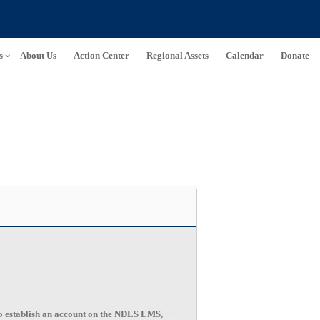
s
About Us
Action Center
Regional Assets
Calendar
Donate
 establish an account on the NDLS LMS,