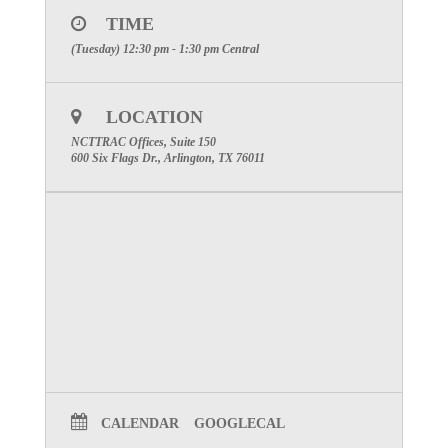
TIME
(Tuesday) 12:30 pm - 1:30 pm
Central
LOCATION
NCTTRAC Offices, Suite 150
600 Six Flags Dr., Arlington, TX 76011
CALENDAR
GOOGLECAL