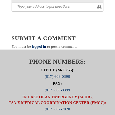
SUBMIT A COMMENT
You must be
logged in
to post a comment.
PHONE NUMBERS:
OFFICE (M-F, 8-5):
(817) 608-0390
FAX:
(817) 608-0399
IN CASE OF AN EMERGENCY (24 HR),
TSA-E MEDICAL COORDINATION CENTER (EMCC):
(817) 607-7020