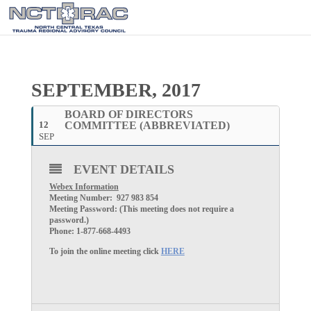
SEPTEMBER, 2017
BOARD OF DIRECTORS
12
COMMITTEE (ABBREVIATED)
SEP
EVENT DETAILS
Webex Information
Meeting Number: 927 983 854
Meeting Password: (This meeting does not require a
password.)
Phone: 1-877-668-4493
To join the online meeting click
HERE