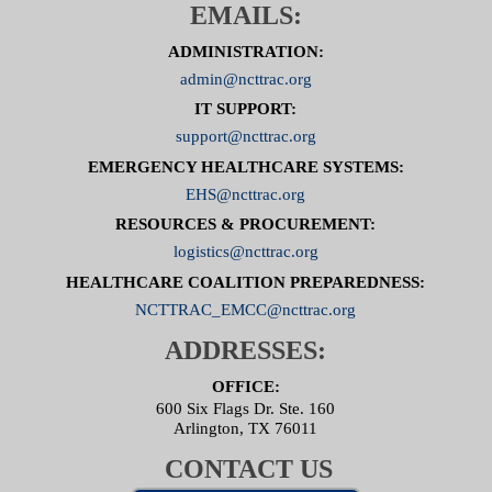
EMAILS:
ADMINISTRATION:
admin@ncttrac.org
IT SUPPORT:
support@ncttrac.org
EMERGENCY HEALTHCARE SYSTEMS:
EHS@ncttrac.org
RESOURCES & PROCUREMENT:
logistics@ncttrac.org
HEALTHCARE COALITION PREPAREDNESS:
NCTTRAC_EMCC@ncttrac.org
ADDRESSES:
OFFICE:
600 Six Flags Dr. Ste. 160
Arlington, TX 76011
CONTACT US