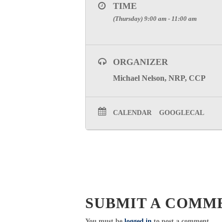
TIME
(Thursday) 9:00 am - 11:00 am
ORGANIZER
Michael Nelson, NRP, CCP
CALENDAR
GOOGLECAL
SUBMIT A COMM
You must be
logged in
to post a comment.