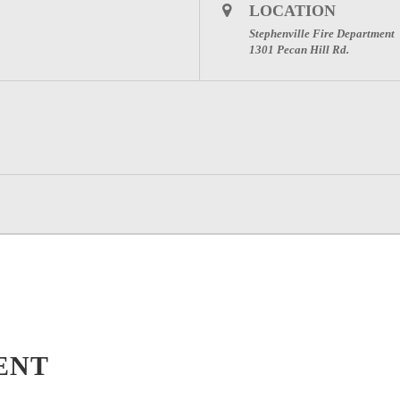
LOCATION
Stephenville Fire Department
1301 Pecan Hill Rd.
ENT