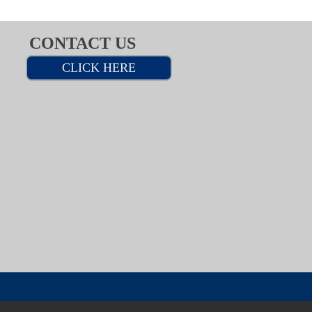
CONTACT US
CLICK HERE