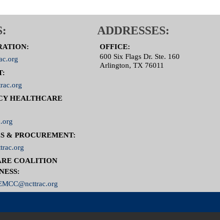
:
ADDRESSES:
RATION:
OFFICE:
600 Six Flags Dr. Ste. 160
ac.org
Arlington, TX 76011
T:
rac.org
CY HEALTHCARE
.org
S & PROCUREMENT:
trac.org
RE COALITION
NESS:
MCC@ncttrac.org