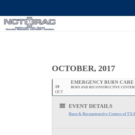
OCTOBER, 2017
EMERGENCY BURN CARE
19
BURN AND RECONSTRUCTIVE CENTERS
OCT
EVENT DETAILS
Burn & Reconstructive Centers of TX