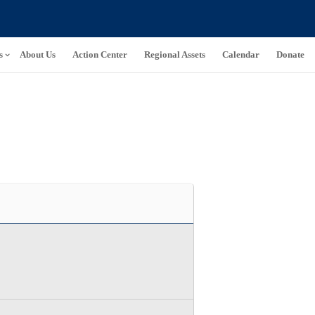
s
About Us
Action Center
Regional Assets
Calendar
Donate