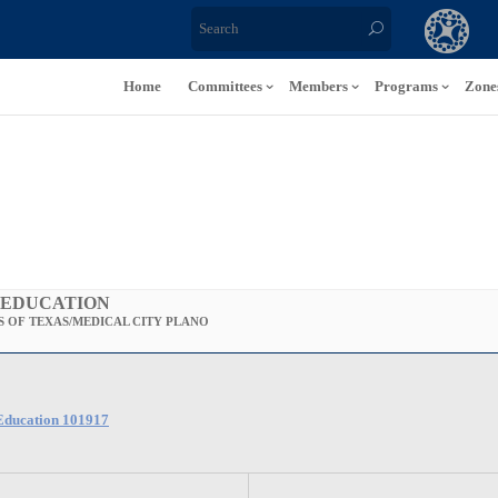
Home
Committees
Members
Programs
Zone
 EDUCATION
 OF TEXAS/MEDICAL CITY PLANO
-Education 101917