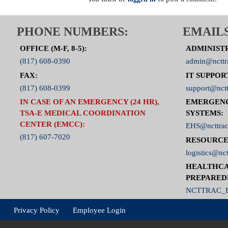
PHONE NUMBERS:
EMAILS
OFFICE (M-F, 8-5):
ADMINIST
(817) 608-0390
admin@ncttr
FAX:
IT SUPPOR
(817) 608-0399
support@nctt
IN CASE OF AN EMERGENCY (24 HR),
EMERGEN
TSA-E MEDICAL COORDINATION
SYSTEMS:
CENTER (EMCC):
EHS@ncttrac
(817) 607-7020
RESOURCE
logistics@nct
HEALTHCA
PREPARED
NCTTRAC_E
Privacy Policy
Employee Login