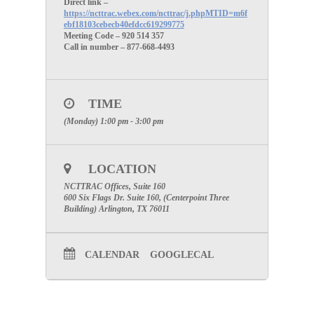
Direct link –
https://ncttrac.webex.com/ncttrac/j.phpMTID=m6f
ebf18103cebecb40efdcc619299775
Meeting Code – 920 514 357
Call in number – 877-668-4493
TIME
(Monday) 1:00 pm - 3:00 pm
LOCATION
NCTTRAC Offices, Suite 160
600 Six Flags Dr. Suite 160, (Centerpoint Three
Building) Arlington, TX 76011
CALENDAR
GOOGLECAL