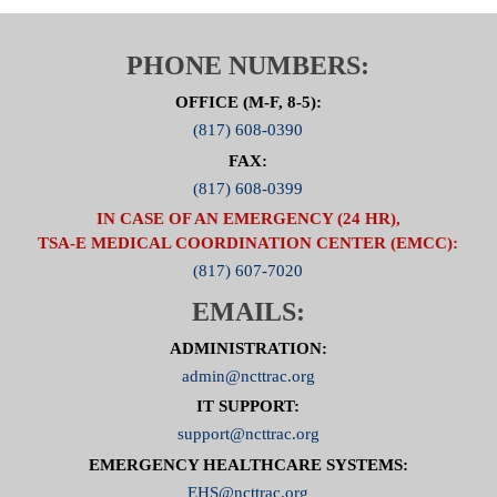
PHONE NUMBERS:
OFFICE (M-F, 8-5):
(817) 608-0390
FAX:
(817) 608-0399
IN CASE OF AN EMERGENCY (24 HR),
TSA-E MEDICAL COORDINATION CENTER (EMCC):
(817) 607-7020
EMAILS:
ADMINISTRATION:
admin@ncttrac.org
IT SUPPORT:
support@ncttrac.org
EMERGENCY HEALTHCARE SYSTEMS:
EHS@ncttrac.org