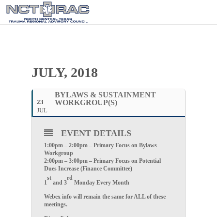
JULY, 2018
BYLAWS & SUSTAINMENT
23
WORKGROUP(S)
JUL
EVENT DETAILS
1:00pm – 2:00pm – Primary Focus on Bylaws
Workgroup
2:00pm – 3:00pm – Primary Focus on Potential
Dues Increase (Finance Committee)
st
rd
1
and 3
Monday Every Month
Webex info will remain the same for ALL of these
meetings.