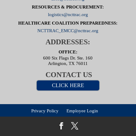
RESOURCES & PROCUREMENT:
logistics@ncttrac.org
HEALTHCARE COALITION PREPAREDNESS:
NCTTRAC_EMCC@ncttrac.org
ADDRESSES:
OFFICE:
600 Six Flags Dr. Ste. 160
Arlington, TX 76011
CONTACT US
CLICK HERE
Privacy Policy
Employee Login