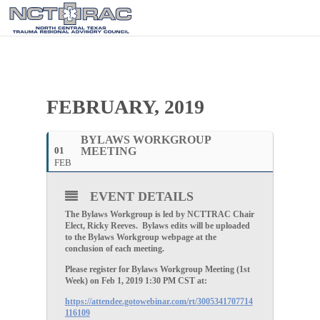
FEBRUARY, 2019
BYLAWS WORKGROUP
01
MEETING
FEB
EVENT DETAILS
The Bylaws Workgroup is led by NCTTRAC Chair
Elect, Ricky Reeves. Bylaws edits will be uploaded
to the Bylaws Workgroup webpage at the
conclusion of each meeting.
Please register for Bylaws Workgroup Meeting (1st
Week) on Feb 1, 2019 1:30 PM CST at:
https://attendee.gotowebinar.com/rt/3005341707714
116109