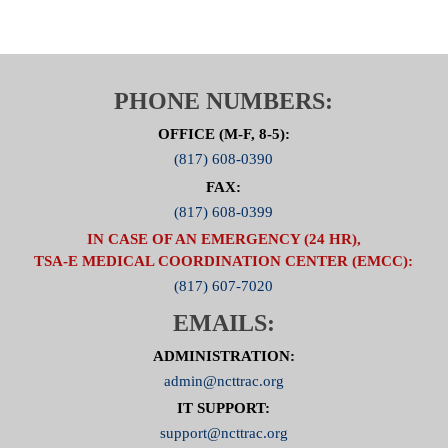
PHONE NUMBERS:
OFFICE (M-F, 8-5):
(817) 608-0390
FAX:
(817) 608-0399
IN CASE OF AN EMERGENCY (24 HR),
TSA-E MEDICAL COORDINATION CENTER (EMCC):
(817) 607-7020
EMAILS:
ADMINISTRATION:
admin@ncttrac.org
IT SUPPORT:
support@ncttrac.org