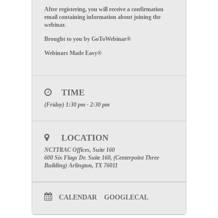
After registering, you will receive a confirmation
email containing information about joining the
webinar.
Brought to you by GoToWebinar®
Webinars Made Easy®
TIME
(Friday) 1:30 pm - 2:30 pm
LOCATION
NCTTRAC Offices, Suite 160
600 Six Flags Dr. Suite 160, (Centerpoint Three
Building) Arlington, TX 76011
CALENDAR
GOOGLECAL