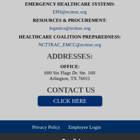
EMERGENCY HEALTHCARE SYSTEMS:
EHS@ncttrac.org
RESOURCES & PROCUREMENT:
logistics@ncttrac.org
HEALTHCARE COALITION PREPAREDNESS:
NCTTRAC_EMCC@ncttrac.org
ADDRESSES:
OFFICE:
600 Six Flags Dr. Ste. 160
Arlington, TX 76011
CONTACT US
CLICK HERE
Privacy Policy
Employee Login