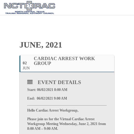
JUNE, 2021
CARDIAC ARREST WORK
02
GROUP
JUN
EVENT DETAILS
Start: 06/02/2021 8:00 AM
End: 06/02/2021 9:00 AM
Hello Cardiac Arrest Workgroup,
Please join us for the Virtual Cardiac Arrest
Workgroup Meeting
Wednesday, June 2, 2021
from
8:00 AM – 9:00 AM.