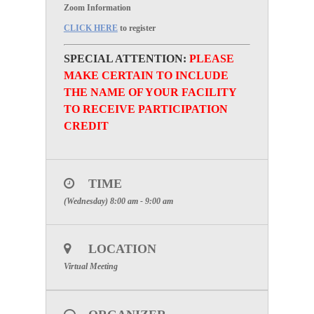
Zoom Information
CLICK HERE
to register
SPECIAL ATTENTION:
PLEASE
MAKE CERTAIN TO INCLUDE
THE NAME OF YOUR FACILITY
TO RECEIVE PARTICIPATION
CREDIT
TIME
(Wednesday) 8:00 am - 9:00 am
LOCATION
Virtual Meeting