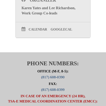
ORGANIZER
Karen Yates and Lee Richardson,
Work Group Co-leads
CALENDAR
GOOGLECAL
PHONE NUMBERS:
OFFICE (M-F, 8-5):
(817) 608-0390
FAX:
(817) 608-0399
IN CASE OF AN EMERGENCY (24 HR),
TSA-E MEDICAL COORDINATION CENTER (EMCC):