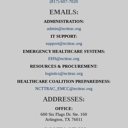
(817) 607-7020
EMAILS:
ADMINISTRATION:
admin@ncttrac.org
IT SUPPORT:
support@ncttrac.org
EMERGENCY HEALTHCARE SYSTEMS:
EHS@ncttrac.org
RESOURCES & PROCUREMENT:
logistics@ncttrac.org
HEALTHCARE COALITION PREPAREDNESS:
NCTTRAC_EMCC@ncttrac.org
ADDRESSES:
OFFICE:
600 Six Flags Dr. Ste. 160
Arlington, TX 76011