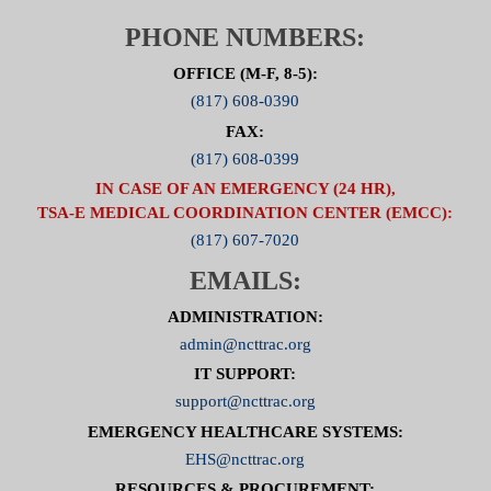
To visit the Cardiac Committee Page click here.
PHONE NUMBERS:
OFFICE (M-F, 8-5):
(817) 608-0390
FAX:
(817) 608-0399
IN CASE OF AN EMERGENCY (24 HR),
TSA-E MEDICAL COORDINATION CENTER (EMCC):
(817) 607-7020
EMAILS:
ADMINISTRATION:
admin@ncttrac.org
IT SUPPORT:
support@ncttrac.org
EMERGENCY HEALTHCARE SYSTEMS:
EHS@ncttrac.org
RESOURCES & PROCUREMENT: