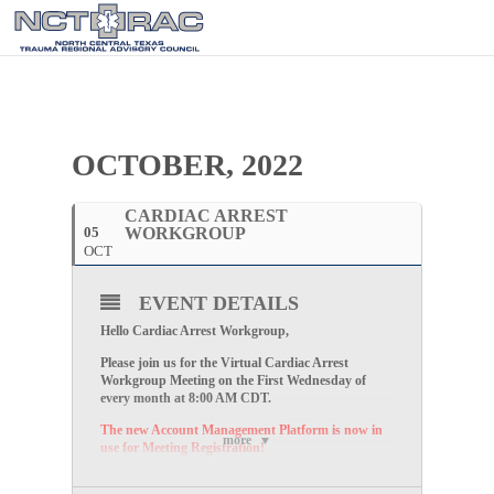
OCTOBER, 2022
CARDIAC ARREST
05
WORKGROUP
OCT
EVENT DETAILS
Hello Cardiac Arrest Workgroup,
Please join us for the Virtual Cardiac Arrest
Workgroup Meeting on the First Wednesday of
every month at 8:00 AM CDT
.
The new Account Management Platform is now in
more
use for Meeting Registration!
Please follow the link below to register for the