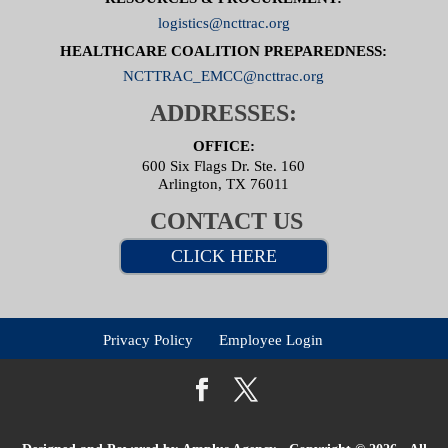
logistics@ncttrac.org
HEALTHCARE COALITION PREPAREDNESS:
NCTTRAC_EMCC@ncttrac.org
ADDRESSES:
OFFICE:
600 Six Flags Dr. Ste. 160
Arlington, TX 76011
CONTACT US
CLICK HERE
Privacy Policy
Employee Login