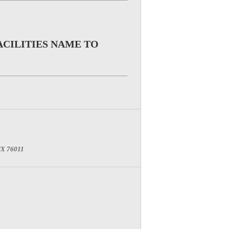
ACILITIES NAME TO
 TX 76011