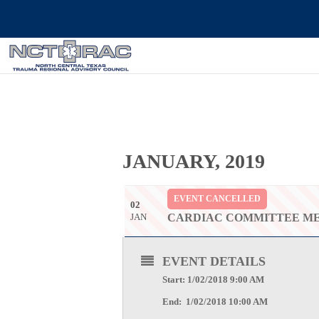
JANUARY, 2019
EVENT CANCELLED
02
JAN
CARDIAC COMMITTEE M
EVENT DETAILS
Start: 1/02/2018 9:00 AM
End: 1/02/2018 10:00 AM