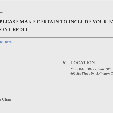
on
 PLEASE MAKE CERTAIN TO INCLUDE YOUR F
ION CREDIT
ick here.
LOCATION
NCTTRAC Offices, Suite 100
600 Six Flags Dr., Arlington,
e Chair