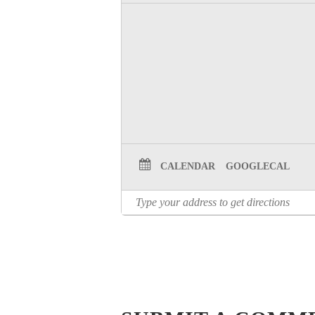
CALENDAR
GOOGLECAL