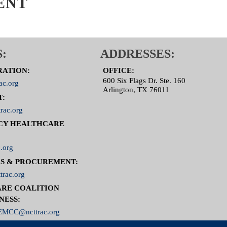
ENT
:
ADDRESSES:
RATION:
OFFICE:
600 Six Flags Dr. Ste. 160
ac.org
Arlington, TX 76011
T:
rac.org
CY HEALTHCARE
.org
S & PROCUREMENT:
trac.org
RE COALITION
NESS:
MCC@ncttrac.org