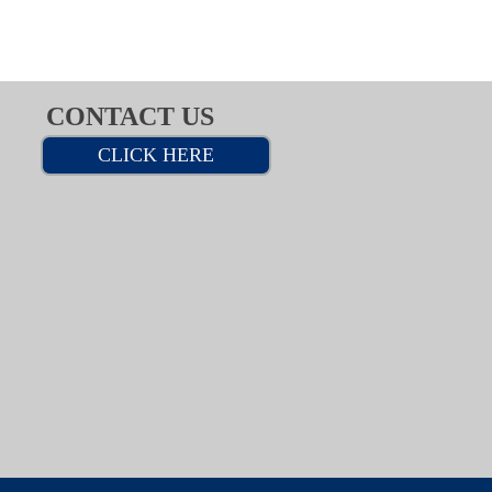
CONTACT US
CLICK HERE