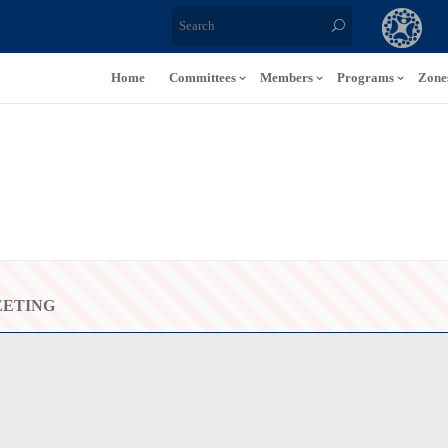
Home
Committees
Members
Programs
Zone
EETING