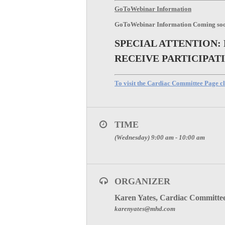
GoToWebinar Information
GoToWebinar Information Coming so
SPECIAL ATTENTION:
RECEIVE PARTICIPAT
To visit the Cardiac Committee Page cl
TIME
(Wednesday) 9:00 am - 10:00 am
ORGANIZER
Karen Yates, Cardiac Committe
karenyates@mhd.com