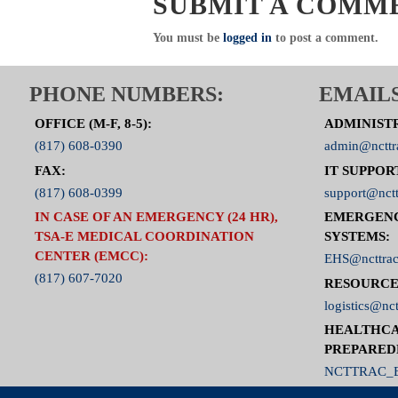
SUBMIT A COMM
You must be
logged in
to post a comment.
PHONE NUMBERS:
EMAILS
OFFICE (M-F, 8-5):
ADMINIST
(817) 608-0390
admin@ncttr
FAX:
IT SUPPOR
(817) 608-0399
support@nctt
IN CASE OF AN EMERGENCY (24 HR),
EMERGEN
TSA-E MEDICAL COORDINATION
SYSTEMS:
CENTER (EMCC):
EHS@ncttrac
(817) 607-7020
RESOURCE
logistics@nct
HEALTHCA
PREPARED
NCTTRAC_E