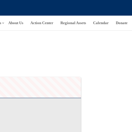
s
About Us
Action Center
Regional Assets
Calendar
Donate