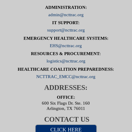
ADMINISTRATION:
admin@ncttrac.org
IT SUPPORT:
support@ncttrac.org
EMERGENCY HEALTHCARE SYSTEMS:
EHS@ncttrac.org
RESOURCES & PROCUREMENT:
logistics@ncttrac.org
HEALTHCARE COALITION PREPAREDNESS:
NCTTRAC_EMCC@ncttrac.org
ADDRESSES:
OFFICE:
600 Six Flags Dr. Ste. 160
Arlington, TX 76011
CONTACT US
CLICK HERE