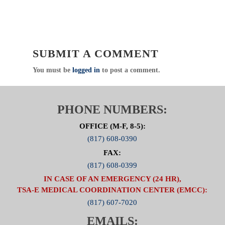
SUBMIT A COMMENT
You must be
logged in
to post a comment.
PHONE NUMBERS:
OFFICE (M-F, 8-5):
(817) 608-0390
FAX:
(817) 608-0399
IN CASE OF AN EMERGENCY (24 HR),
TSA-E MEDICAL COORDINATION CENTER (EMCC):
(817) 607-7020
EMAILS: