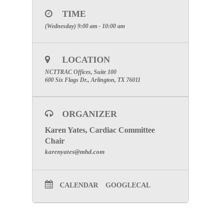
password.)
TIME
Phone: 1-877-668-4493
(Wednesday) 9:00 am - 10:00 am
To join the online meeting clicking
Here
Click here for Committee Page
LOCATION
NCTTRAC Offices, Suite 100
600 Six Flags Dr., Arlington, TX 76011
ORGANIZER
Karen Yates, Cardiac Committee
Chair
karenyates@mhd.com
CALENDAR
GOOGLECAL