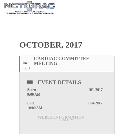
OCTOBER, 2017
CARDIAC COMMITTEE
04
MEETING
OCT
EVENT DETAILS
Start: 10/4/2017
9:00 AM
End: 10/4/2017
10:00 AM
WEBEX INFORMATION
more
Meeting Number:
927 895 257
Meeting Password: (This meeting does not require a