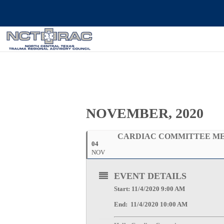
NOVEMBER, 2020
CARDIAC COMMITTEE M
04
NOV
EVENT DETAILS
Start: 11/4/2020 9:00 AM
End: 11/4/2020 10:00 AM