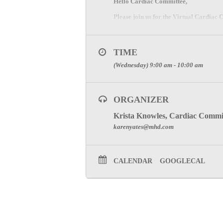
Hello Cardiac Committee,
Please join us for the Virtual Cardia
ZOOM Meeting Information
Please register and join the meeting be
TIME
CLICK HERE
(Wednesday) 9:00 am - 10:00 am
SPECIAL ATTENTION:
ORGANIZER
TO RECEIVE PARTICI
Krista Knowles, Cardiac Commi
To visit the Cardiac Committee Page cl
karenyates@mhd.com
CALENDAR
GOOGLECAL