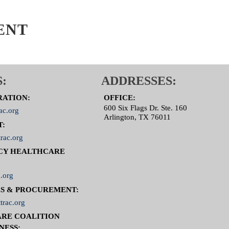
ENT
:
ADDRESSES:
RATION:
OFFICE:
600 Six Flags Dr. Ste. 160
ac.org
Arlington, TX 76011
T:
rac.org
CY HEALTHCARE
.org
S & PROCUREMENT:
trac.org
RE COALITION
NESS: