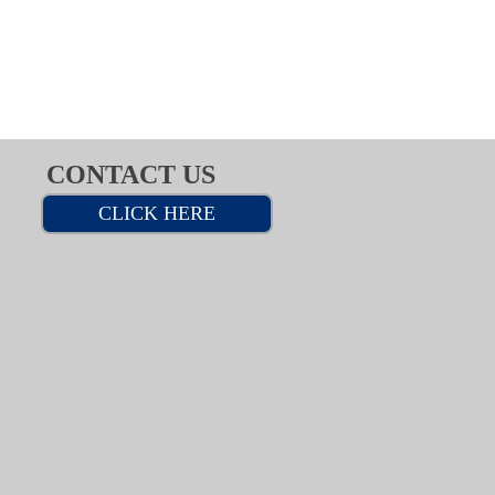
CONTACT US
CLICK HERE