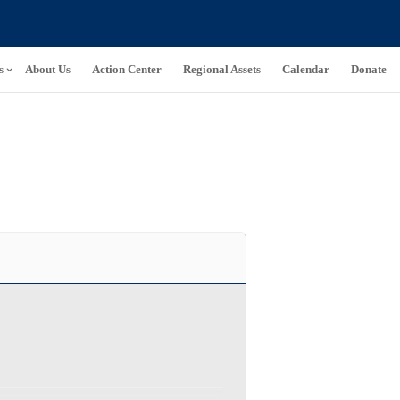
s
About Us
Action Center
Regional Assets
Calendar
Donate