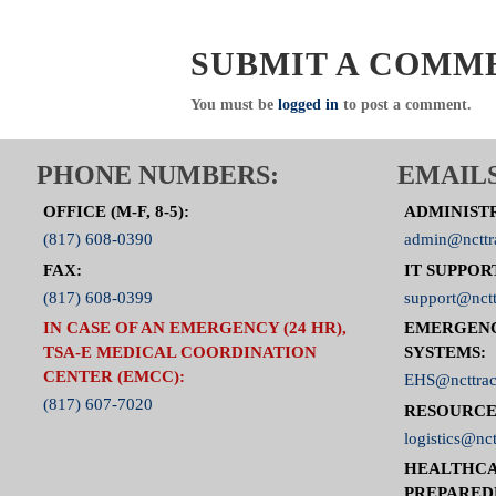
SUBMIT A COMM
You must be
logged in
to post a comment.
PHONE NUMBERS:
EMAILS
OFFICE (M-F, 8-5):
ADMINIST
(817) 608-0390
admin@ncttr
FAX:
IT SUPPOR
(817) 608-0399
support@nctt
IN CASE OF AN EMERGENCY (24 HR),
EMERGEN
TSA-E MEDICAL COORDINATION
SYSTEMS:
CENTER (EMCC):
EHS@ncttrac
(817) 607-7020
RESOURCE
logistics@nct
HEALTHCA
PREPARED