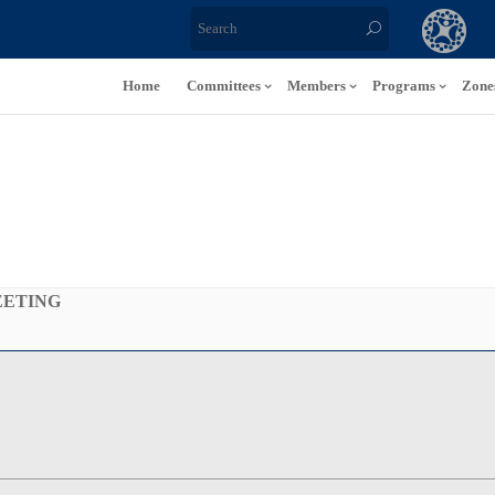
Home
Committees
Members
Programs
Zone
EETING