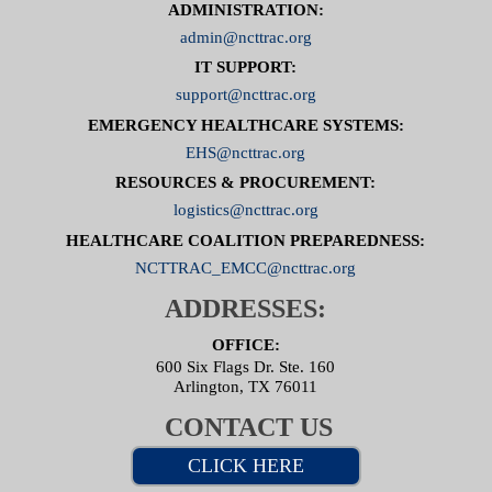
ADMINISTRATION:
admin@ncttrac.org
IT SUPPORT:
support@ncttrac.org
EMERGENCY HEALTHCARE SYSTEMS:
EHS@ncttrac.org
RESOURCES & PROCUREMENT:
logistics@ncttrac.org
HEALTHCARE COALITION PREPAREDNESS:
NCTTRAC_EMCC@ncttrac.org
ADDRESSES:
OFFICE:
600 Six Flags Dr. Ste. 160
Arlington, TX 76011
CONTACT US
CLICK HERE