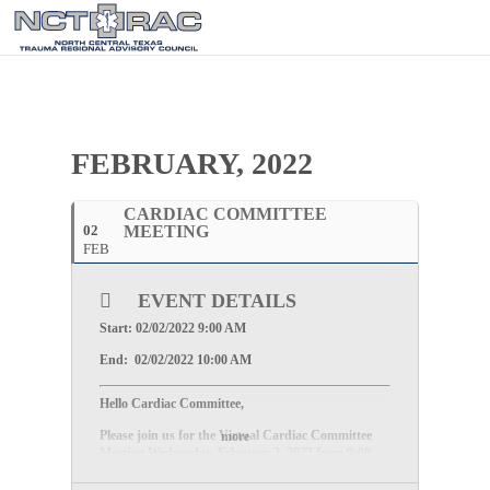
FEBRUARY, 2022
CARDIAC COMMITTEE
02
MEETING
FEB
EVENT DETAILS
Start: 02/02/2022 9:00 AM
End: 02/02/2022 10:00 AM
Hello Cardiac Committee,
Please join us for the Virtual Cardiac Committee
more
Meeting
Wednesday, February 2, 2022
from
9:00
AM – 10:00 AM
.