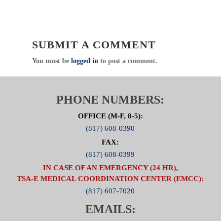
SUBMIT A COMMENT
You must be
logged in
to post a comment.
PHONE NUMBERS:
OFFICE (M-F, 8-5):
(817) 608-0390
FAX:
(817) 608-0399
IN CASE OF AN EMERGENCY (24 HR),
TSA-E MEDICAL COORDINATION CENTER (EMCC):
(817) 607-7020
EMAILS: