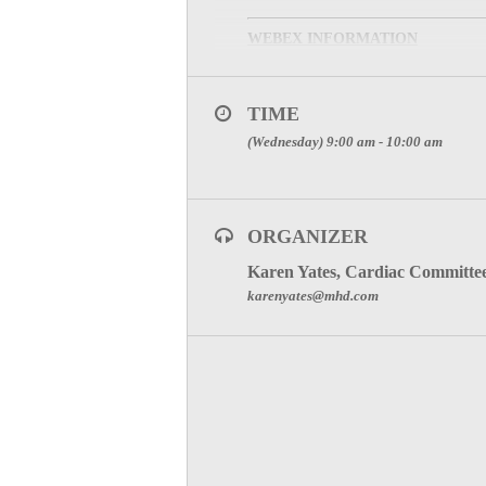
WEBEX INFORMATION
MEETING PHONE:
1-877
TIME
MEETING NUMBER:
929
(Wednesday) 9:00 am - 10:00 am
Meeting Password: (This meeting passwo
SPECIAL ATTENTION:
YOU ARE REPRESENTI
ORGANIZER
TO JOIN THE MEETIN
Karen Yates, Cardiac Committe
karenyates@mhd.com
Click here for Committee