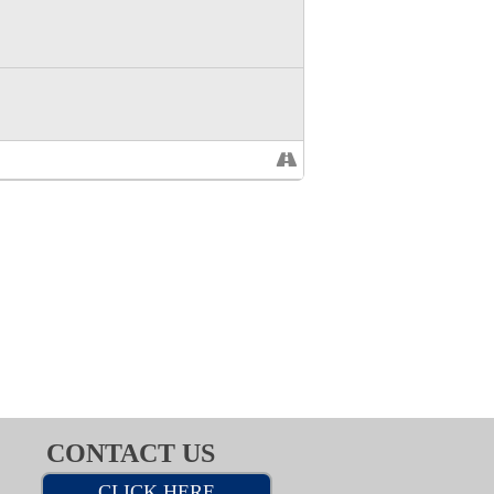
CONTACT US
CLICK HERE