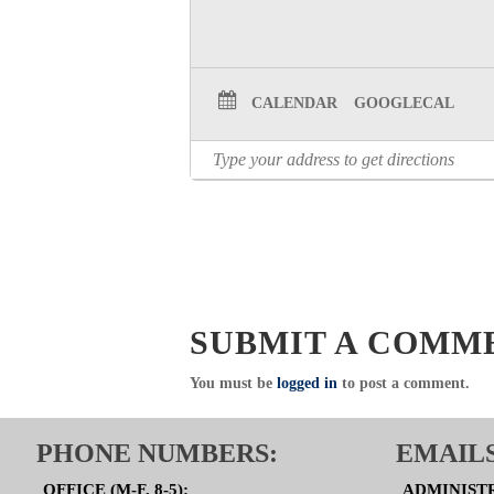
CALENDAR
GOOGLECAL
SUBMIT A COMM
You must be
logged in
to post a comment.
PHONE NUMBERS:
EMAILS
OFFICE (M-F, 8-5):
ADMINIST