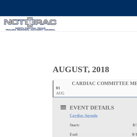
AUGUST, 2018
CARDIAC COMMITTEE M
01
AUG
EVENT DETAILS
Cardiac Agenda
Start: 8/1/2018 
End: 8/1/2018 1