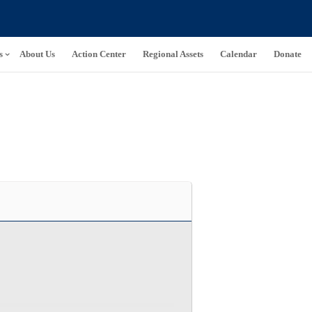
s
About Us
Action Center
Regional Assets
Calendar
Donate