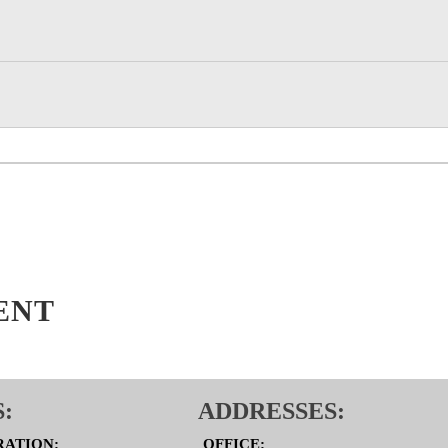
ENT
:
ADDRESSES:
RATION:
OFFICE: