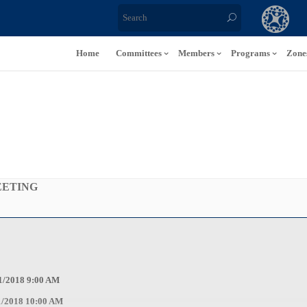
Home
Committees
Members
Programs
Zone
EETING
9:00 AM
0:00 AM