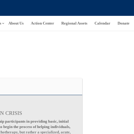
s
About Us
Action Center
Regional Assets
Calendar
Donate
N CRISIS
p participants in providing basic, initial
to begin the process of helping individuals,
chotherapy, but rather a specialized, acute,