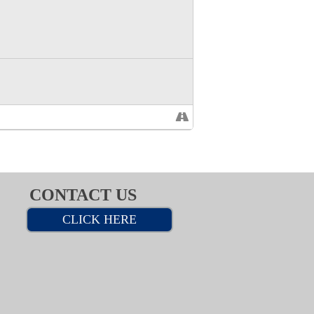
CONTACT US
CLICK HERE