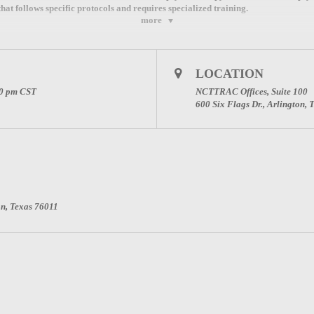
at follows specific protocols and requires specialized training.
more
LOCATION
 Advisory Council
00 pm
CST
NCTTRAC Offices, Suite 100
600 Six Flags Dr., Arlington,
ina Martin at
tmartin@ncttrac.org
or 817-607-7026
on, Texas 76011