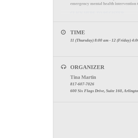
emergency mental health intervention th
CLICK HERE TO REGISTER
Event Location:
TIME
North Central Texas Trauma Regional
11 (Thursday) 8:00 am - 12 (Friday) 4:
600 Six Flags Drive, Ste 100
Arlington, TX 76011
If you have questions, please contact T
ORGANIZER
Tina Martin
817-607-7026
600 Six Flags Drive, Suite 160, Arlingt