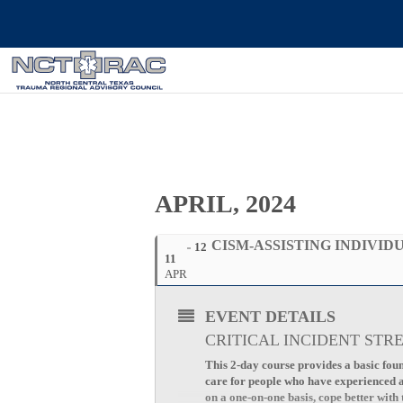
APRIL, 2024
CISM-ASSISTING INDIVIDU
12
11
APR
EVENT DETAILS
CRITICAL INCIDENT STR
This 2-day course provides a basic foun
care for people who have experienced a c
on a one-on-one basis, cope better with 