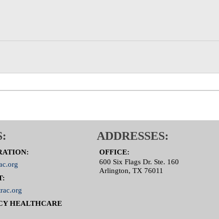
:
ADDRESSES:
RATION:
OFFICE:
600 Six Flags Dr. Ste. 160
ac.org
Arlington, TX 76011
T:
rac.org
CY HEALTHCARE