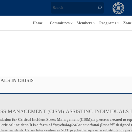
Home
Committees
Members
Programs
Zone
ALS IN CRISIS
ESS MANAGEMENT (CISM)-ASSISTING INDIVIDUALS I
dation for Critical Incident Stress Management (CISM), a process created to equi
ritical incident. It is a form of
“psychological or emotional first aid”
designed
these incidents. Crisis Intervention is NOT psychotherapy or a substitute for psy