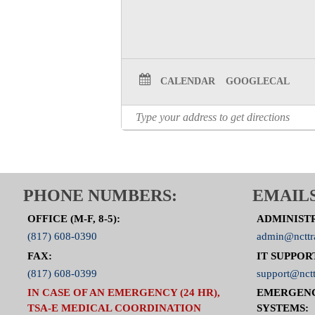
CALENDAR
GOOGLECAL
PHONE NUMBERS:
EMAILS
OFFICE (M-F, 8-5):
ADMINIST
(817) 608-0390
admin@ncttr
FAX:
IT SUPPOR
(817) 608-0399
support@nctt
IN CASE OF AN EMERGENCY (24 HR),
EMERGEN
TSA-E MEDICAL COORDINATION
SYSTEMS: