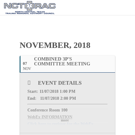
NOVEMBER, 2018
COMBINED 3P'S
07
COMMITTEE MEETING
NOV
EVENT DETAILS
Start: 11
/07/2018 1:00 PM
End: 11/
07/2018 2:00 PM
Conference Room 100
WebEx INFORMATION
more
Click here to register for the WebEx
Meeting Password: (The meeting password