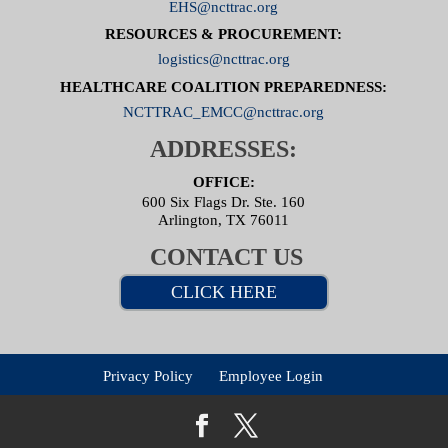
EHS@ncttrac.org
RESOURCES & PROCUREMENT:
logistics@ncttrac.org
HEALTHCARE COALITION PREPAREDNESS:
NCTTRAC_EMCC@ncttrac.org
ADDRESSES:
OFFICE:
600 Six Flags Dr. Ste. 160
Arlington, TX 76011
CONTACT US
CLICK HERE
Privacy Policy
Employee Login