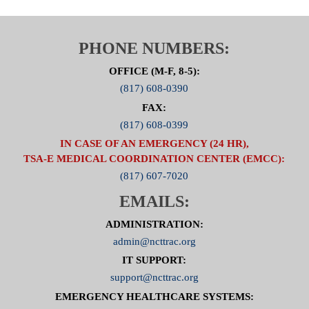
PHONE NUMBERS:
OFFICE (M-F, 8-5):
(817) 608-0390
FAX:
(817) 608-0399
IN CASE OF AN EMERGENCY (24 HR),
TSA-E MEDICAL COORDINATION CENTER (EMCC):
(817) 607-7020
EMAILS:
ADMINISTRATION:
admin@ncttrac.org
IT SUPPORT:
support@ncttrac.org
EMERGENCY HEALTHCARE SYSTEMS: