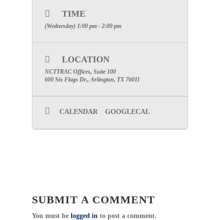
will be sent once you complete registration
TIME
for the event.)
(Wednesday) 1:00 pm - 2:00 pm
Meeting Phone:
1-650-479-3208
Meeting Number:
929 606 702
SPECIAL ATTENTION: PLEASE MAKE
LOCATION
CERTAIN TO INCLUDE YOUR FACILITIES
NAME TO RECEIVE PARTICIPATION CREDIT
NCTTRAC Offices, Suite 100
600 Six Flags Dr., Arlington, TX 76011
Category: Committee
Pediatric Committee Chair: Vickey
CALENDAR
GOOGLECAL
Thompson, BSN, RN
Click Here For Committee Page
Professional Development Committee
Chair: Cathy Glen, BSN, RN
Click Here For Committee Page
Public Education / Injury Prevention
Chair: Karen Mynar, BSN, RN, CEN
Click Here For Committee Page
SUBMIT A COMMENT
You must be
logged in
to post a comment.