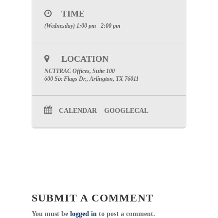
TIME
PHONE:
1-877-668-4493
(Wednesday) 1:00 pm - 2:00 pm
Category: Committee
Pediatric Committee Chair: Vickey
Thompson, BSN, RN
LOCATION
Click Here For Committee Page
NCTTRAC Offices, Suite 100
Professional Development Committee
600 Six Flags Dr., Arlington, TX 76011
Chair: Cathy Glen, BSN, RN
Click Here For Committee Page
Public Education / Injury Prevention
CALENDAR
GOOGLECAL
Chair: Courtney Edwards, MPH, MSN, RN
(214) 490-6277
Click Here For Committee Page
SUBMIT A COMMENT
You must be
logged in
to post a comment.