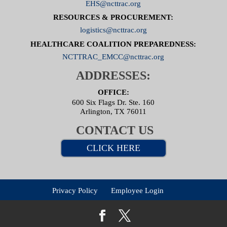
EHS@ncttrac.org
RESOURCES & PROCUREMENT:
logistics@ncttrac.org
HEALTHCARE COALITION PREPAREDNESS:
NCTTRAC_EMCC@ncttrac.org
ADDRESSES:
OFFICE:
600 Six Flags Dr. Ste. 160
Arlington, TX 76011
CONTACT US
CLICK HERE
Privacy Policy
Employee Login