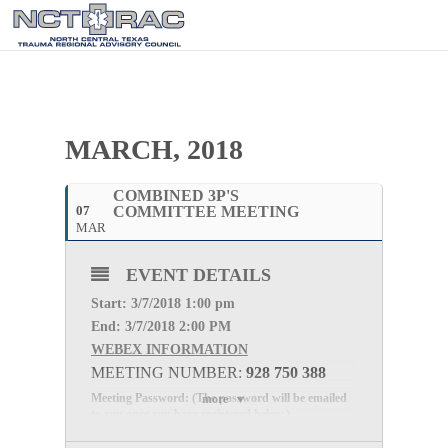
MARCH, 2018
COMBINED 3P'S
07
COMMITTEE MEETING
MAR
EVENT DETAILS
Start: 3
/7/2018 1:00 pm
End: 3
/7/2018 2:00 PM
WEBEX INFORMATION
MEETING NUMBER:
928 750 388
Meeting Password: (The password will be emailed
more
to you once you have registered below.)
Webex:
Click here to Register for the meeting