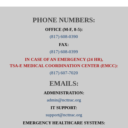
PHONE NUMBERS:
OFFICE (M-F, 8-5):
(817) 608-0390
FAX:
(817) 608-0399
IN CASE OF AN EMERGENCY (24 HR),
TSA-E MEDICAL COORDINATION CENTER (EMCC):
(817) 607-7020
EMAILS:
ADMINISTRATION:
admin@ncttrac.org
IT SUPPORT:
support@ncttrac.org
EMERGENCY HEALTHCARE SYSTEMS: