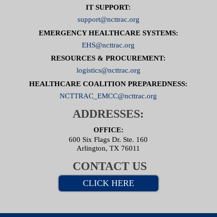
IT SUPPORT:
support@ncttrac.org
EMERGENCY HEALTHCARE SYSTEMS:
EHS@ncttrac.org
RESOURCES & PROCUREMENT:
logistics@ncttrac.org
HEALTHCARE COALITION PREPAREDNESS:
NCTTRAC_EMCC@ncttrac.org
ADDRESSES:
OFFICE:
600 Six Flags Dr. Ste. 160
Arlington, TX 76011
CONTACT US
CLICK HERE