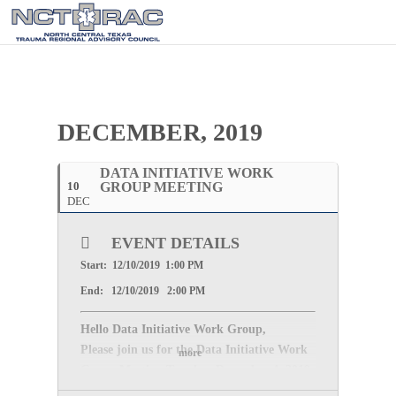
DECEMBER, 2019
DATA INITIATIVE WORK
10
GROUP MEETING
DEC
EVENT DETAILS
Start: 12/10/2019 1:00 PM
End: 12/10/2019 2:00 PM
Hello Data Initiative Work Group,
Please join us for the Data Initiative Work
more
Group Meeting
Tuesday, December 4, 2019
at 600 Six flags Dr, Arlington, TX 76011,