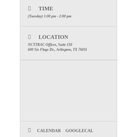
Suite 150
TIME
WEBINAR INFORMATION
(Tuesday) 1:00 pm - 2:00 pm
Click Here to Register.
600 Six Flags Drive, Suite 160, Arlington, Texas
LOCATION
76011
NCTTRAC Offices, Suite 150
Direct
:
817.607.7014 | Cell: 817.219.1300 | Fax:
600 Six Flags Dr., Arlington, TX 76011
817.608.0399
www.NCTTRAC.org
NCTTRAC:
Prepare. Support. Respond.
SPECIAL ATTENTION:
PLEASE
MAKE CERTAIN TO INCLUDE
YOUR FACILITIES NAME TO
RECEIVE PARTICIPATION
CREDIT
CALENDAR
GOOGLECAL