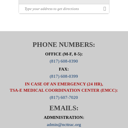
PHONE NUMBERS:
OFFICE (M-F, 8-5):
(817) 608-0390
FAX:
(817) 608-0399
IN CASE OF AN EMERGENCY (24 HR),
TSA-E MEDICAL COORDINATION CENTER (EMCC):
(817) 607-7020
EMAILS:
ADMINISTRATION:
admin@ncttrac.org