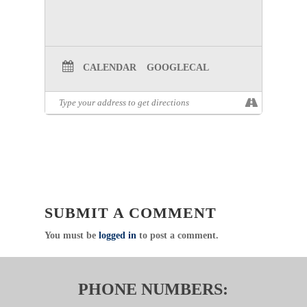
WEBINAR
REGISTRATION:
STROKE RULE
MEETING REGISTRATION
CALENDAR
GOOGLECAL
RESOURCE DOCUMENT:
STROKE
RULE RESOURCE DOCUMENT
THIS RESOURCE DOCUMENT IS
RELATED TO THE TEXAS
ADMINISTRATIVE CODE.
CHAPTER 157.133
SUBMIT A COMMENT
You must be
logged in
to post a comment.
PHONE NUMBERS: