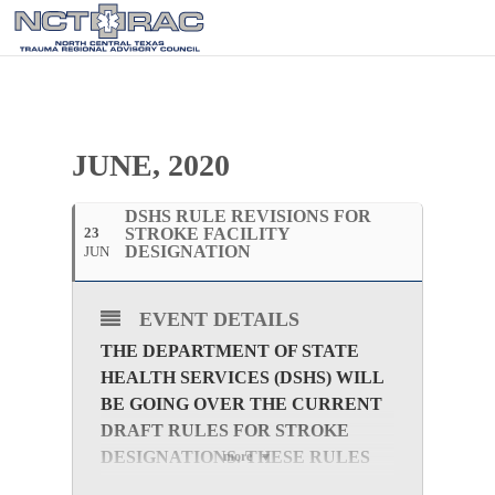
JUNE, 2020
DSHS RULE REVISIONS FOR
23
STROKE FACILITY
DESIGNATION
JUN
EVENT DETAILS
THE DEPARTMENT OF STATE
HEALTH SERVICES (DSHS) WILL
BE GOING OVER THE CURRENT
DRAFT RULES FOR STROKE
DESIGNATIONS. THESE RULES
more
ARE IN VARIOUS STAGES OF