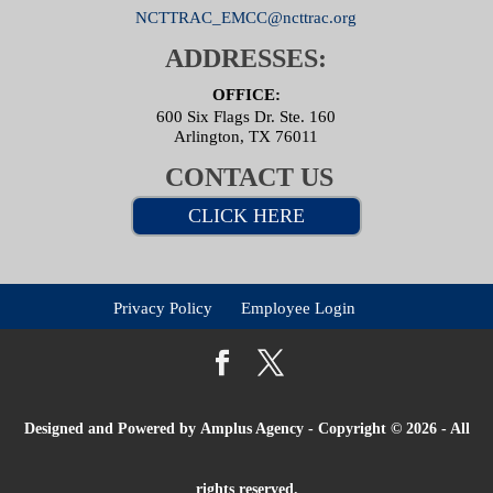
NCTTRAC_EMCC@ncttrac.org
ADDRESSES:
OFFICE:
600 Six Flags Dr. Ste. 160
Arlington, TX 76011
CONTACT US
CLICK HERE
Privacy Policy
Employee Login
Designed and Powered by
Amplus Agency
- Copyright © 2026 - All
rights reserved.