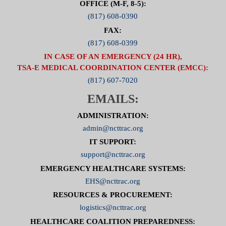
OFFICE (M-F, 8-5):
(817) 608-0390
FAX:
(817) 608-0399
IN CASE OF AN EMERGENCY (24 HR),
TSA-E MEDICAL COORDINATION CENTER (EMCC):
(817) 607-7020
EMAILS:
ADMINISTRATION:
admin@ncttrac.org
IT SUPPORT:
support@ncttrac.org
EMERGENCY HEALTHCARE SYSTEMS:
EHS@ncttrac.org
RESOURCES & PROCUREMENT:
logistics@ncttrac.org
HEALTHCARE COALITION PREPAREDNESS: