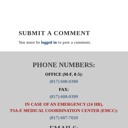
SUBMIT A COMMENT
You must be
logged in
to post a comment.
PHONE NUMBERS:
OFFICE (M-F, 8-5):
(817) 608-0390
FAX:
(817) 608-0399
IN CASE OF AN EMERGENCY (24 HR),
TSA-E MEDICAL COORDINATION CENTER (EMCC):
(817) 607-7020