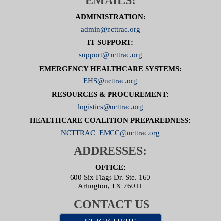
EMAILS:
ADMINISTRATION:
admin@ncttrac.org
IT SUPPORT:
support@ncttrac.org
EMERGENCY HEALTHCARE SYSTEMS:
EHS@ncttrac.org
RESOURCES & PROCUREMENT:
logistics@ncttrac.org
HEALTHCARE COALITION PREPAREDNESS:
NCTTRAC_EMCC@ncttrac.org
ADDRESSES:
OFFICE:
600 Six Flags Dr. Ste. 160
Arlington, TX 76011
CONTACT US