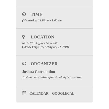
Phone:
1-877-668-4493
Meeting Number:
926 428 710
Meeting Password: (This meeting does not require a
TIME
password.)
(Wednesday) 12:00 pm - 1:00 pm
SPECIAL ATTENTION: PLEASE
ENTER YOUR FULL NAME AND
THE NAME OF THE FACILITY
LOCATION
YOU ARE REPRESENTING FOR
NCTTRAC Offices, Suite 100
PARTICIPATION CREDIT.
600 Six Flags Dr., Arlington, TX 76011
TO JOIN THE ONLINE MEETING
CLICK
HERE
ORGANIZER
Click here for Committee Page
Joshua Constantino
Joshua.constantino@medicalcityhealth.com
CALENDAR
GOOGLECAL