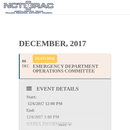
DECEMBER, 2017
FEATURED
06
DEC
EMERGENCY DEPARTMENT
OPERATIONS COMMITTEE
EVENT DETAILS
Start:
12
/6/2017 12:00 PM
End:
12
/6/2017 1:00 PM
WEBEX INFORMATION
more