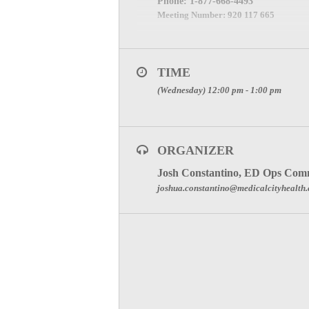
Phone:
1-877-668-4493
Meeting Number:
920 117 665
Meeting Password: (The password will b
SPECIAL ATTENTION:
TIME
YOU ARE REPRESENTI
(Wednesday) 12:00 pm - 1:00 pm
REGISTER HERE TO JO
Click here for Committee Page
ORGANIZER
Josh Constantino, ED Ops Comm
joshua.constantino@medicalcityhealth