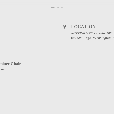
more
e sent once you register below.)
 PLEASE ENTER YOUR FULL NAME AND THE N
LOCATION
NG FOR PARTICIPATION CREDIT.
NCTTRAC Offices, Suite 100
600 Six Flags Dr., Arlington,
IN THE MEETING.
ittee Chair
.com