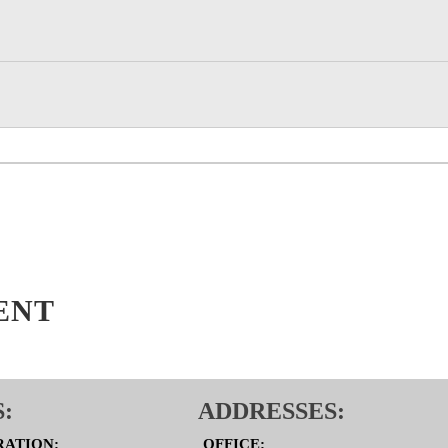
ENT
:
ADDRESSES:
RATION:
OFFICE: