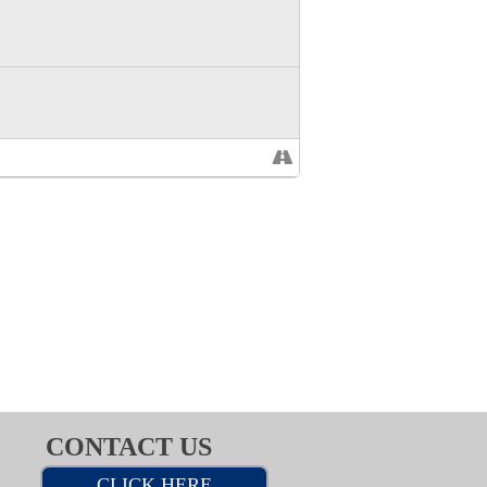
CONTACT US
CLICK HERE