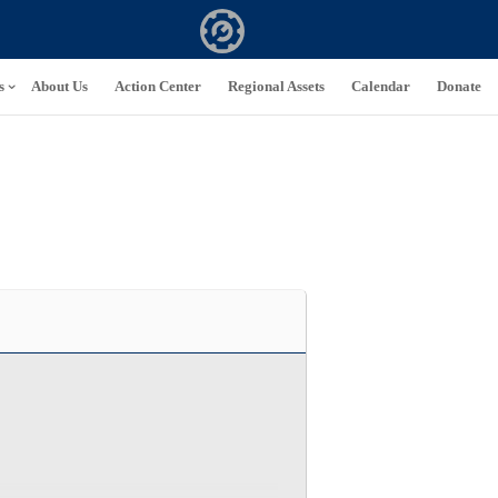
s
About Us
Action Center
Regional Assets
Calendar
Donate