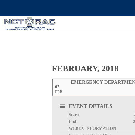
FEBRUARY, 2018
EMERGENCY DEPARTMENT
07
FEB
EVENT DETAILS
Start: 
End: 
WEBEX INFORMATION