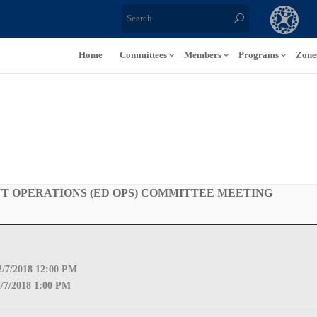
Home
Committees
Members
Programs
Zone
 OPERATIONS (ED OPS) COMMITTEE MEETING
2
/7/2018 12:00 PM
2
/7/2018 1:00 PM