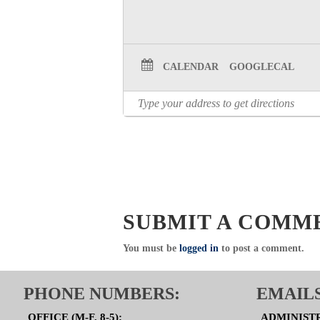
CALENDAR
GOOGLECAL
SUBMIT A COMM
You must be
logged in
to post a comment.
PHONE NUMBERS:
EMAILS
OFFICE (M-F, 8-5):
ADMINIST