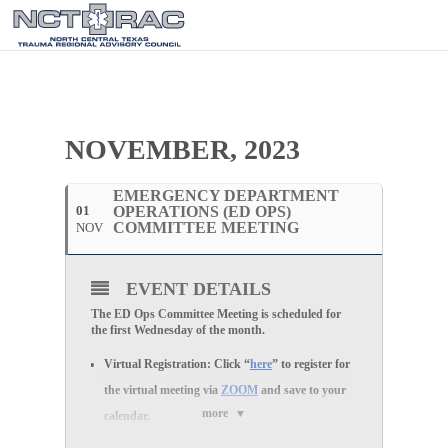
NOVEMBER, 2023
EMERGENCY DEPARTMENT
01
OPERATIONS (ED OPS)
COMMITTEE MEETING
NOV
EVENT DETAILS
The ED Ops Committee Meeting is scheduled for
the first Wednesday of the month.
Virtual Registration:
Click “
here
” to register for
the
virtual
meeting via
ZOOM
and save to your
more
calendar.