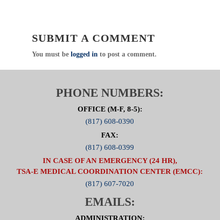
Direct
:
817.607.7000 Fax: 817.608.0399
www.NCTTRAC.org
SUBMIT A COMMENT
NCTTRAC:
Prepare. Support. Respond.
You must be
logged in
to post a comment.
SPECIAL ATTENTION:
PLEASE
MAKE CERTAIN TO INCLUDE
THE NAME OF YOUR FACILITY
PHONE NUMBERS:
TO RECEIVE PARTICIPATION
CREDIT
OFFICE (M-F, 8-5):
(817) 608-0390
Click Here to visit the ED Operations Committee
FAX:
Page
(817) 608-0399
IN CASE OF AN EMERGENCY (24 HR),
TSA-E MEDICAL COORDINATION CENTER (EMCC):
(817) 607-7020
EMAILS:
ADMINISTRATION: