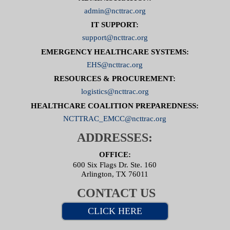
admin@ncttrac.org
IT SUPPORT:
support@ncttrac.org
EMERGENCY HEALTHCARE SYSTEMS:
EHS@ncttrac.org
RESOURCES & PROCUREMENT:
logistics@ncttrac.org
HEALTHCARE COALITION PREPAREDNESS:
NCTTRAC_EMCC@ncttrac.org
ADDRESSES:
OFFICE:
600 Six Flags Dr. Ste. 160
Arlington, TX 76011
CONTACT US
CLICK HERE