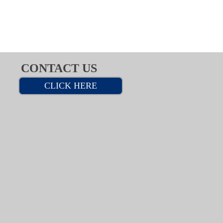
CONTACT US
CLICK HERE