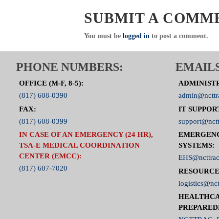
Click Here to visit the ED Operations
SUBMIT A COMM
You must be
logged in
to post a comment.
PHONE NUMBERS:
EMAILS
OFFICE (M-F, 8-5):
ADMINIST
(817) 608-0390
admin@ncttr
FAX:
IT SUPPOR
(817) 608-0399
support@nctt
IN CASE OF AN EMERGENCY (24 HR),
EMERGEN
TSA-E MEDICAL COORDINATION
SYSTEMS:
CENTER (EMCC):
EHS@ncttrac
(817) 607-7020
RESOURCE
logistics@nct
HEALTHCA
PREPARED