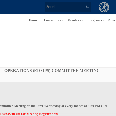
Home
Committees
Members
Programs
Zone
 OPERATIONS (ED OPS) COMMITTEE MEETING
 Committee Meeting on the First Wednesday of every month at 3:30 PM CDT
.
s now in use for Meeting Registration!