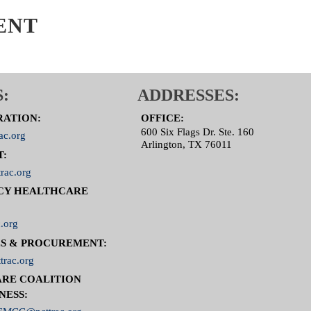
 Committee Page
ENT
:
ADDRESSES:
RATION:
OFFICE:
600 Six Flags Dr. Ste. 160
ac.org
Arlington, TX 76011
T:
rac.org
CY HEALTHCARE
.org
S & PROCUREMENT:
trac.org
RE COALITION
NESS: