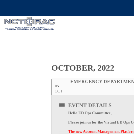
OCTOBER, 2022
EMERGENCY DEPARTMENT
05
OCT
EVENT DETAILS
Hello ED Ops Committee,
Please join us for the Virtual ED Ops
The new Account Management Platform i