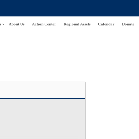
s
About Us
Action Center
Regional Assets
Calendar
Donate