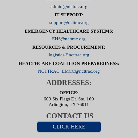
admin@ncttrac.org
IT SUPPORT:
support@ncttrac.org
EMERGENCY HEALTHCARE SYSTEMS:
EHS@ncttrac.org
RESOURCES & PROCUREMENT:
logistics@ncttrac.org
HEALTHCARE COALITION PREPAREDNESS:
NCTTRAC_EMCC@ncttrac.org
ADDRESSES:
OFFICE:
600 Six Flags Dr. Ste. 160
Arlington, TX 76011
CONTACT US
CLICK HERE