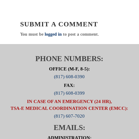
CREDIT
Click Here to visit the ED Operations Committee
SUBMIT A COMMENT
Page
You must be
logged in
to post a comment.
PHONE NUMBERS:
OFFICE (M-F, 8-5):
(817) 608-0390
FAX:
(817) 608-0399
IN CASE OF AN EMERGENCY (24 HR),
TSA-E MEDICAL COORDINATION CENTER (EMCC):
(817) 607-7020
EMAILS:
ADMINISTRATION: