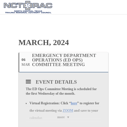
MARCH, 2024
EMERGENCY DEPARTMENT
06
OPERATIONS (ED OPS)
COMMITTEE MEETING
MAR
EVENT DETAILS
The ED Ops Committee Meeting is scheduled for
the first Wednesday of the month.
Virtual Registration:
Click “
here
” to register for
the
virtual
meeting via
ZOOM
and save to your
more
calendar.