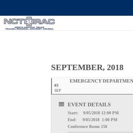
SEPTEMBER, 2018
EMERGENCY DEPARTMENT
05
SEP
EVENT DETAILS
Start: 9
/05/2018 12:00 PM
End: 9
/05/2018 1:00 PM
Conference Room 150