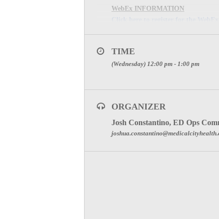
WebEx INFORMATION
Click here to register for the WebEx
Meeting Password: (The meeting pass
MEETING PHONE:
1-8
TIME
MEETING NUMBER: 922
(Wednesday) 12:00 pm - 1:00 pm
SPECIAL ATTENTION:
RECEIVE PARTICIPAT
ORGANIZER
Click Here to visit the ED Operations
Josh Constantino, ED Ops Comm
joshua.constantino@medicalcityhealth