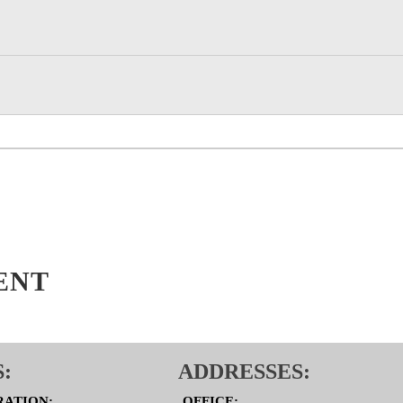
ENT
:
ADDRESSES:
RATION:
OFFICE: