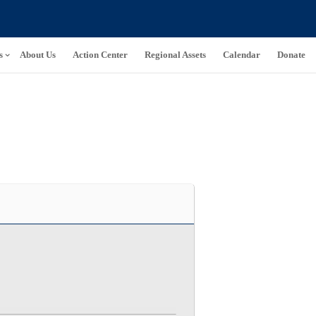
s
About Us
Action Center
Regional Assets
Calendar
Donate