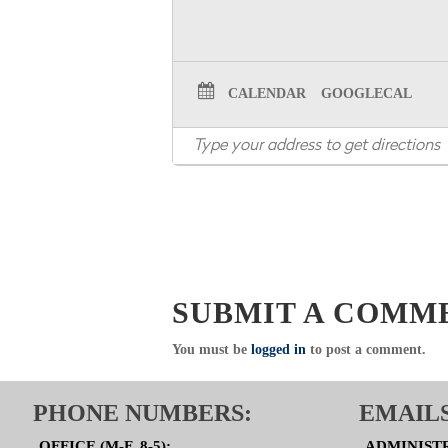
CALENDAR
GOOGLECAL
SUBMIT A COMM
You must be
logged in
to post a comment.
PHONE NUMBERS:
EMAILS
OFFICE (M-F, 8-5):
ADMINIST