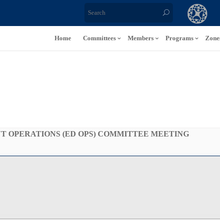
Home
Committees
Members
Programs
Zone
 OPERATIONS (ED OPS) COMMITTEE MEETING