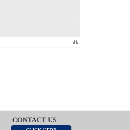
CONTACT US