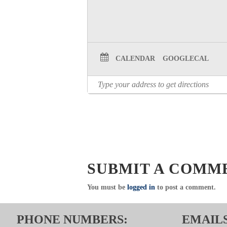
CALENDAR
GOOGLECAL
SUBMIT A COMM
You must be
logged in
to post a comment.
PHONE NUMBERS:
EMAILS