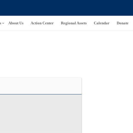
s
About Us
Action Center
Regional Assets
Calendar
Donate