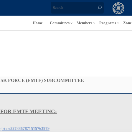
Home
Committees
Members
Programs
Zone
SK FORCE (EMTF) SUBCOMMITTEE
 FOR EMTF MEETING:
egister/5278867871515763979