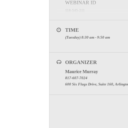
WEBINAR ID
118-545-211
*Note** You must register for this GoTo
TIME
(Tuesday) 8:30 am - 9:50 am
ORGANIZER
Maurice Murray
817-607-7024
600 Six Flags Drive, Suite 160, Arlingt