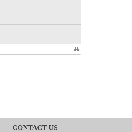
CONTACT US