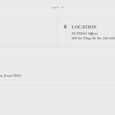
more
Webinar to gain access to the meeting; even if you just want audio. Please regis
LOCATION
NCTTRAC Offices
600 Six Flags Dr. Ste. 160 Ar
on, Texas 76011