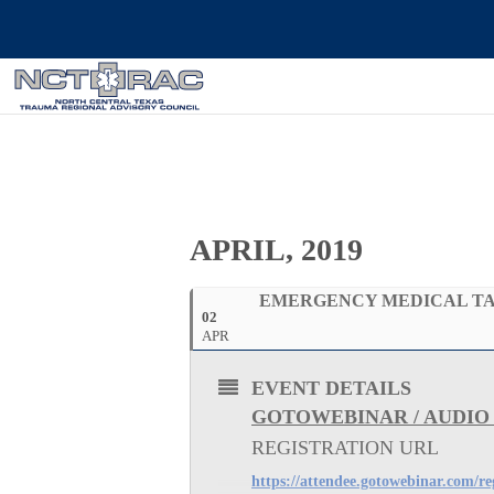
APRIL, 2019
EMERGENCY MEDICAL TA
02
APR
EVENT DETAILS
GOTOWEBINAR / AUDIO
REGISTRATION URL
https://attendee.gotowebinar.com/r