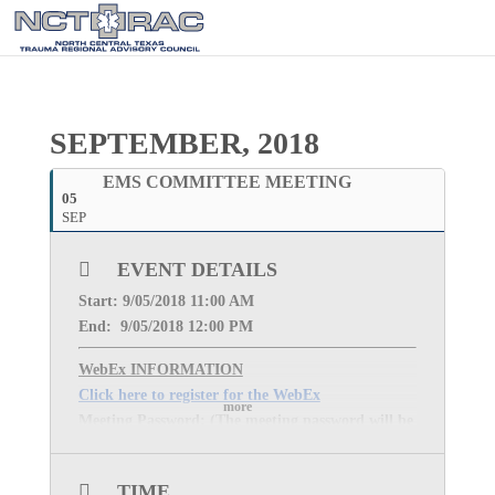
SEPTEMBER, 2018
EMS COMMITTEE MEETING
05
SEP
EVENT DETAILS
Start: 9
/05/2018 11:00 AM
End: 9
/05/2018 12:00 PM
WebEx INFORMATION
Click here to register for the WebEx
more
Meeting Password: (The meeting password will be
sent once you complete registration for the event.)
MEETING PHONE:
1-877-668-4493
TIME