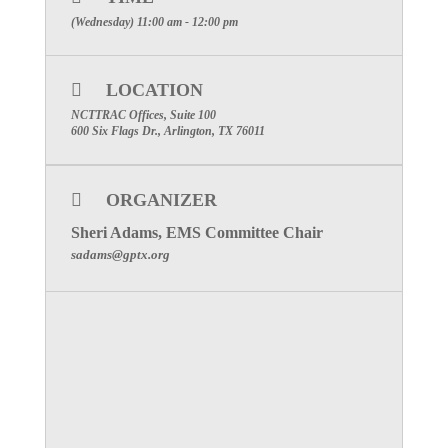
MEETING NUMBER: 922 950 229
(Wednesday) 11:00 am - 12:00 pm
SPECIAL ATTENTION: PLEASE MAKE
CERTAIN TO INCLUDE YOUR
LOCATION
FACILITIES NAME TO RECEIVE
PARTICIPATION CREDIT
NCTTRAC Offices, Suite 100
600 Six Flags Dr., Arlington, TX 76011
Click Here to visit the Emergency Medical
Services Committee Page
ORGANIZER
Sheri Adams, EMS Committee Chair
sadams@gptx.org