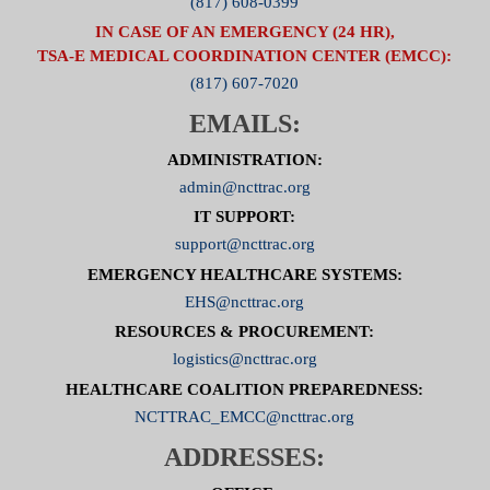
(817) 608-0399
IN CASE OF AN EMERGENCY (24 HR),
TSA-E MEDICAL COORDINATION CENTER (EMCC):
(817) 607-7020
EMAILS:
ADMINISTRATION:
admin@ncttrac.org
IT SUPPORT:
support@ncttrac.org
EMERGENCY HEALTHCARE SYSTEMS:
EHS@ncttrac.org
RESOURCES & PROCUREMENT:
logistics@ncttrac.org
HEALTHCARE COALITION PREPAREDNESS:
NCTTRAC_EMCC@ncttrac.org
ADDRESSES: