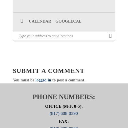
CALENDAR
GOOGLECAL
SUBMIT A COMMENT
You must be
logged in
to post a comment.
PHONE NUMBERS:
OFFICE (M-F, 8-5):
(817) 608-0390
FAX: