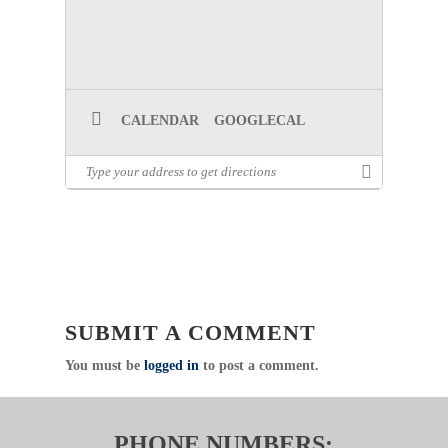
CALENDAR
GOOGLECAL
SUBMIT A COMMENT
You must be
logged in
to post a comment.
PHONE NUMBERS: