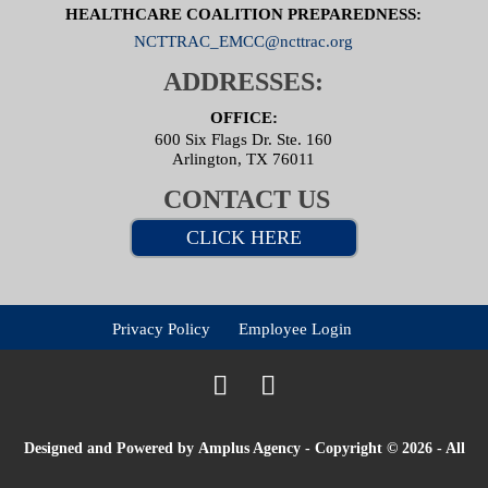
HEALTHCARE COALITION PREPAREDNESS:
NCTTRAC_EMCC@ncttrac.org
ADDRESSES:
OFFICE:
600 Six Flags Dr. Ste. 160
Arlington, TX 76011
CONTACT US
CLICK HERE
Privacy Policy
Employee Login
Designed and Powered by
Amplus Agency
- Copyright © 2026 - All