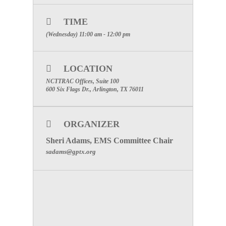
SPECIAL ATTENTION: PLEASE
MAKE CERTAIN TO INCLUDE
TIME
YOUR FACILITIES NAME TO
(Wednesday) 11:00 am - 12:00 pm
RECEIVE PARTICIPATION
CREDIT
LOCATION
Click Here to visit the Emergency
Medical Services Committee Page
NCTTRAC Offices, Suite 100
600 Six Flags Dr., Arlington, TX 76011
ORGANIZER
Sheri Adams, EMS Committee Chair
sadams@gptx.org