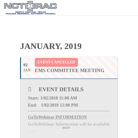
JANUARY, 2019
EVENT CANCELLED
02
JAN
EMS COMMITTEE MEETING
EVENT DETAILS
Start: 1
/02/2018 11:00 AM
End: 1
/02/2018 12:00 PM
GoToWebinar INFORMATION
GoToWebinar Information will be available
more
soon