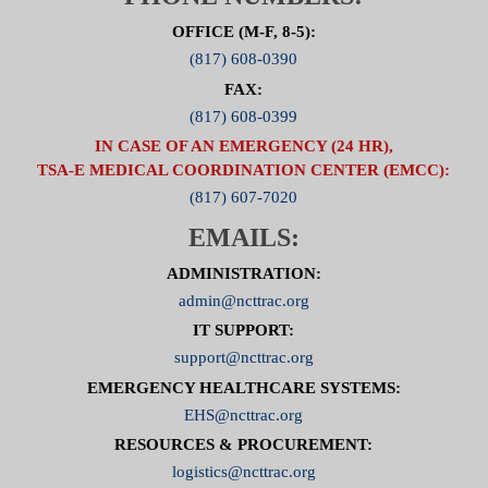
OFFICE (M-F, 8-5):
(817) 608-0390
FAX:
(817) 608-0399
IN CASE OF AN EMERGENCY (24 HR),
TSA-E MEDICAL COORDINATION CENTER (EMCC):
(817) 607-7020
EMAILS:
ADMINISTRATION:
admin@ncttrac.org
IT SUPPORT:
support@ncttrac.org
EMERGENCY HEALTHCARE SYSTEMS:
EHS@ncttrac.org
RESOURCES & PROCUREMENT:
logistics@ncttrac.org