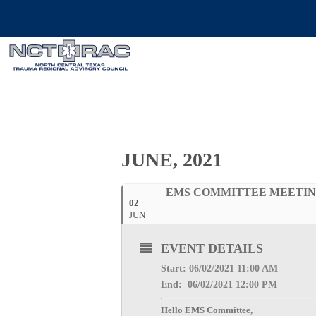
JUNE, 2021
EMS COMMITTEE MEETI
02
JUN
EVENT DETAILS
Start: 06/02
/2021 11:00 AM
End: 06/02/2
021 12:00 PM
Hello EMS Committee,