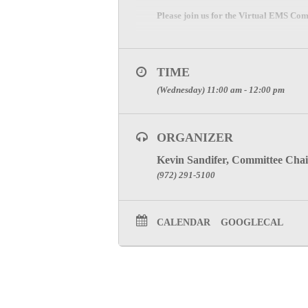
Please join us for the Virtual EMS Co
ZOOM Meeting Information
Please register and join meeting below
TIME
CLICK HERE
(Wednesday) 11:00 am - 12:00 pm
SPECIAL ATTENTION: PLE
PARTICIPATION CREDIT
ORGANIZER
Click Here to visit the Emerge
Kevin Sandifer, Committee Chai
(972) 291-5100
CALENDAR
GOOGLECAL