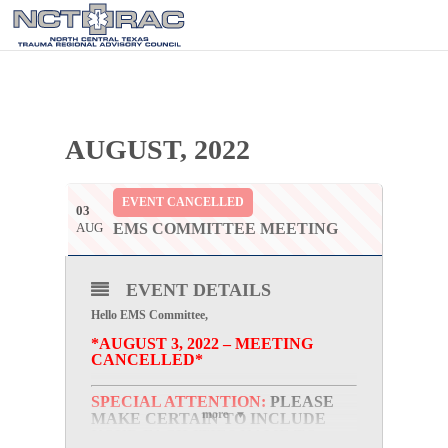
AUGUST, 2022
EVENT CANCELLED
03
AUG
EMS COMMITTEE MEETING
EVENT DETAILS
Hello EMS Committee,
*AUGUST 3, 2022 – MEETING
CANCELLED*
SPECIAL ATTENTION:
PLEASE
more
MAKE CERTAIN TO INCLUDE
YOUR FACILITIES NAME TO