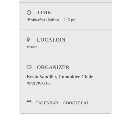
RECEIVE PARTICIPATION
CREDIT
TIME
Click Here to visit the Emergency
(Wednesday) 11:00 am - 12:00 pm
Medical Services Committee Page
LOCATION
Virtual
ORGANIZER
Kevin Sandifer, Committee Chair
(972) 291-5100
CALENDAR
GOOGLECAL