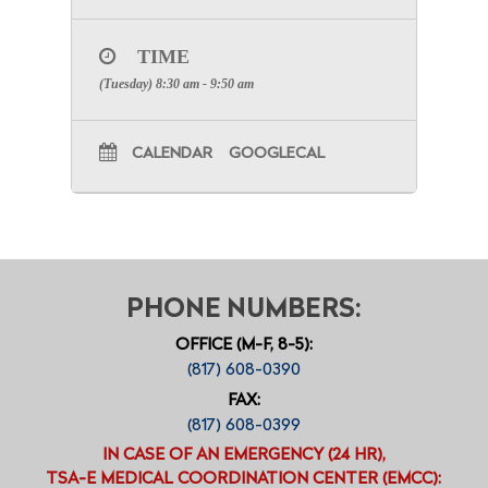
TIME
(Tuesday) 8:30 am - 9:50 am
CALENDAR
GOOGLECAL
PHONE NUMBERS:
OFFICE (M-F, 8-5):
(817) 608-0390
FAX:
(817) 608-0399
IN CASE OF AN EMERGENCY (24 HR),
TSA-E MEDICAL COORDINATION CENTER (EMCC):