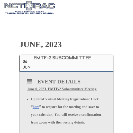
JUNE, 2023
EMTF-2 SUBCOMMITTEE
06
JUN
EVENT DETAILS
June 6, 2023
EMTF-2 Subcommittee
Meeting
Updated
Virtual Meeting Registration:
Click
“
here
” to register for the meeting and save to
your calendar. You will receive a confirmation
from zoom with the meeting details.