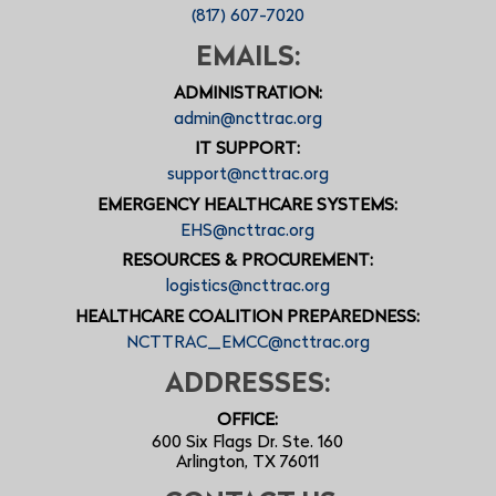
(817) 607-7020
EMAILS:
ADMINISTRATION:
admin@ncttrac.org
IT SUPPORT:
support@ncttrac.org
EMERGENCY HEALTHCARE SYSTEMS:
EHS@ncttrac.org
RESOURCES & PROCUREMENT:
logistics@ncttrac.org
HEALTHCARE COALITION PREPAREDNESS:
NCTTRAC_EMCC@ncttrac.org
ADDRESSES:
OFFICE:
600 Six Flags Dr. Ste. 160
Arlington, TX 76011