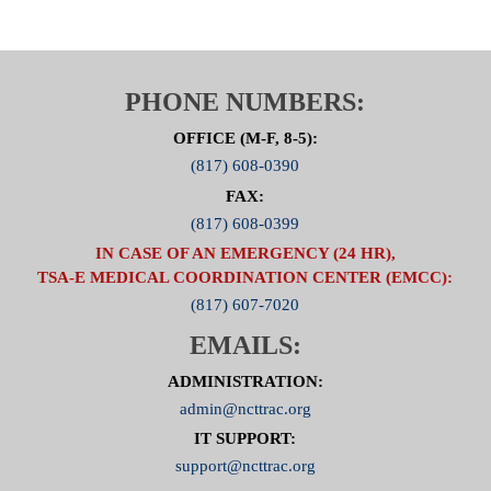
PHONE NUMBERS:
OFFICE (M-F, 8-5):
(817) 608-0390
FAX:
(817) 608-0399
IN CASE OF AN EMERGENCY (24 HR),
TSA-E MEDICAL COORDINATION CENTER (EMCC):
(817) 607-7020
EMAILS:
ADMINISTRATION:
admin@ncttrac.org
IT SUPPORT:
support@ncttrac.org