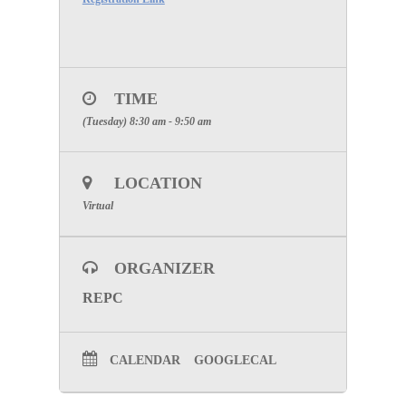
TIME
(Tuesday) 8:30 am - 9:50 am
LOCATION
Virtual
ORGANIZER
REPC
CALENDAR
GOOGLECAL