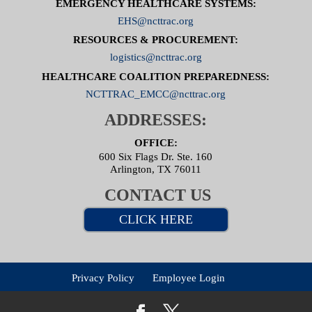
EMERGENCY HEALTHCARE SYSTEMS:
EHS@ncttrac.org
RESOURCES & PROCUREMENT:
logistics@ncttrac.org
HEALTHCARE COALITION PREPAREDNESS:
NCTTRAC_EMCC@ncttrac.org
ADDRESSES:
OFFICE:
600 Six Flags Dr. Ste. 160
Arlington, TX 76011
CONTACT US
CLICK HERE
Privacy Policy
Employee Login