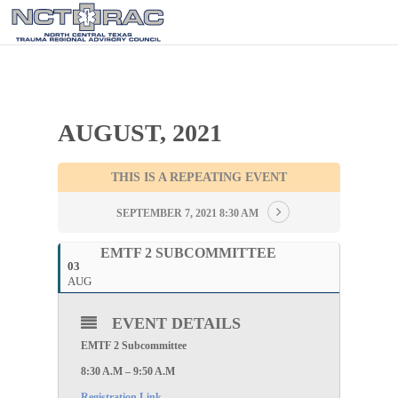
AUGUST, 2021
THIS IS A REPEATING EVENT
SEPTEMBER 7, 2021 8:30 AM
EMTF 2 SUBCOMMITTEE
03
AUG
EVENT DETAILS
EMTF 2 Subcommittee
8:30 A.M – 9:50 A.M
Registration Link