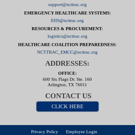
support@ncttrac.org
EMERGENCY HEALTHCARE SYSTEMS:
EHS@ncttrac.org
RESOURCES & PROCUREMENT:
logistics@ncttrac.org
HEALTHCARE COALITION PREPAREDNESS:
NCTTRAC_EMCC@ncttrac.org
ADDRESSES:
OFFICE:
600 Six Flags Dr. Ste. 160
Arlington, TX 76011
CONTACT US
CLICK HERE
Privacy Policy
Employee Login