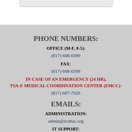
PHONE NUMBERS:
OFFICE (M-F, 8-5):
(817) 608-0390
FAX:
(817) 608-0399
IN CASE OF AN EMERGENCY (24 HR),
TSA-E MEDICAL COORDINATION CENTER (EMCC):
(817) 607-7020
EMAILS:
ADMINISTRATION:
admin@ncttrac.org
IT SUPPORT: