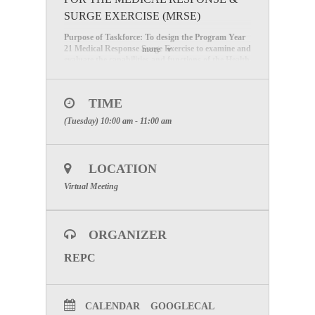
SURGE EXERCISE (MRSE)
Purpose of Taskforce: To design the Program Year
21 Medical Response Surge Exercise to examine and
more
evaluate the capabilities and functions of the Health
Care Coalition E and our members to support a
medical surge response (schedule the exercise, create
the surge scenario/injects, and develop the exercise
TIME
material). If you are interested in joining the
Taskforce, please register for the next meeting.
(Tuesday) 10:00 am - 11:00 am
Next Meeting: November 15, 2022, from 10:00 AM
-11:00 AM
LOCATION
Click on this link to register for the meeting
Virtual Meeting
ORGANIZER
REPC
CALENDAR
GOOGLECAL