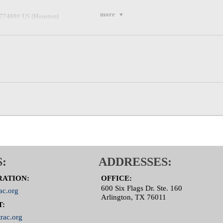
more
777469# US (Houston)
,777469# US (Tacoma)
m.us/u/aeECGPHqvC
:
ADDRESSES:
RATION:
OFFICE:
600 Six Flags Dr. Ste. 160
ac.org
Arlington, TX 76011
T:
rac.org