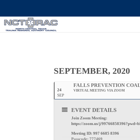
SEPTEMBER, 2020
FALLS PREVENTION COAL
24
VIRTUAL MEETING VIA ZOOM
SEP
EVENT DETAILS
Join Zoom Meeting:
https://zoom.us/j/99766858396?p
Meeting ID: 997 6685 8396
Passcode: 777469