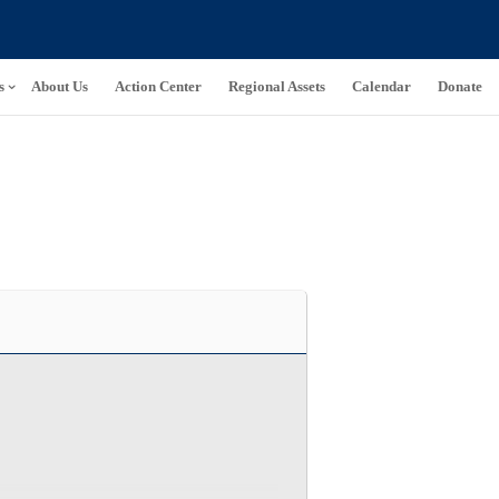
s
About Us
Action Center
Regional Assets
Calendar
Donate