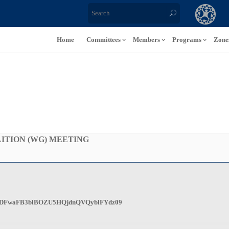
Home
Committees
Members
Programs
Zone
ITION (WG) MEETING
wd=bDFwaFB3blBOZU5HQjdnQVQyblFYdz09