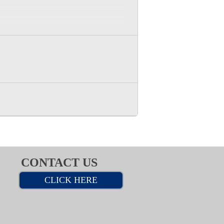
CONTACT US
CLICK HERE