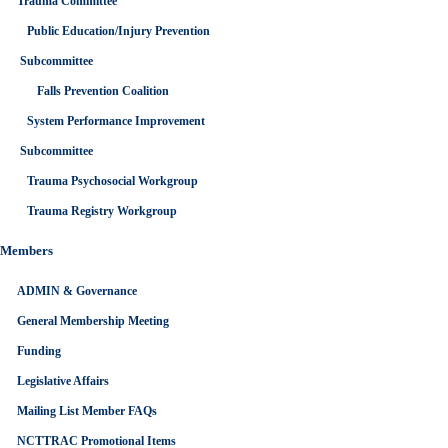
Trauma Committee
Public Education/Injury Prevention
Subcommittee
Falls Prevention Coalition
CALENDAR
System Performance Improvement
GOOGLECAL
Subcommittee
Trauma Psychosocial Workgroup
Trauma Registry Workgroup
Members
ADMIN & Governance
General Membership Meeting
Funding
Legislative Affairs
Mailing List Member FAQs
NCTTRAC Promotional Items