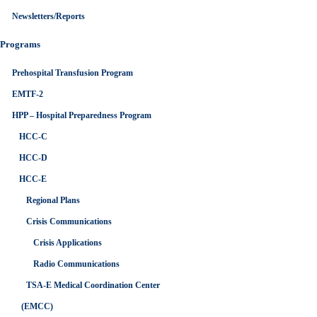
Newsletters/Reports
Programs
Prehospital Transfusion Program
EMTF-2
HPP – Hospital Preparedness Program
HCC-C
HCC-D
HCC-E
Regional Plans
Crisis Communications
Crisis Applications
Radio Communications
TSA-E Medical Coordination Center
(EMCC)