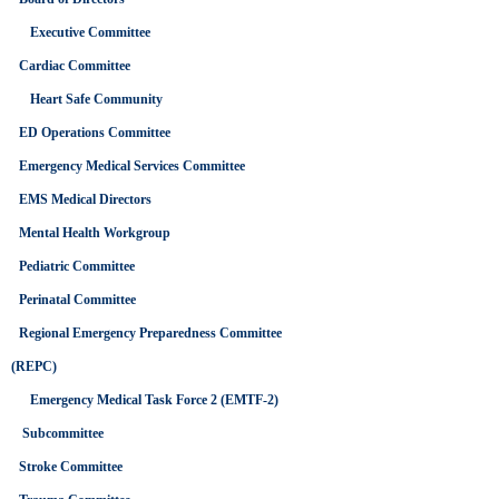
FINANCE
COMMITTEE
Executive Committee
MEETING
Cardiac Committee
Heart Safe Community
TIME
ED Operations Committee
(Tuesday) 7:00 am - 9:00
am
Emergency Medical Services Committee
EMS Medical Directors
Mental Health Workgroup
LOCATION
Pediatric Committee
NCTTRAC Offices, Suite
150
Perinatal Committee
600 Six Flags Dr.,
Arlington, TX 76011
Regional Emergency Preparedness Committee
(REPC)
Emergency Medical Task Force 2 (EMTF-2)
Subcommittee
Stroke Committee