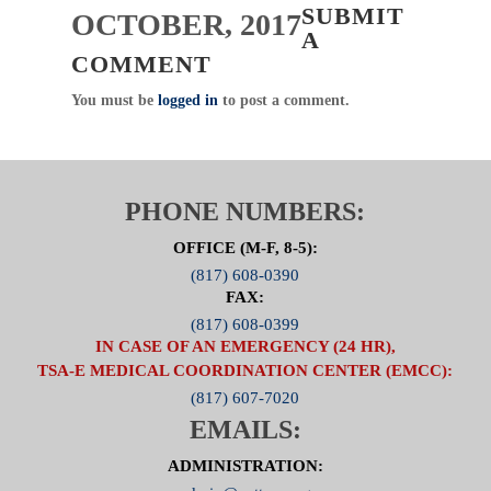
SUBMIT
OCTOBER, 2017
A
COMMENT
You must be
logged in
to post a comment.
PHONE NUMBERS:
OFFICE (M-F, 8-5):
(817) 608-0390
FAX:
(817) 608-0399
IN CASE OF AN EMERGENCY (24 HR),
TSA-E MEDICAL COORDINATION CENTER (EMCC):
(817) 607-7020
EMAILS:
ADMINISTRATION: