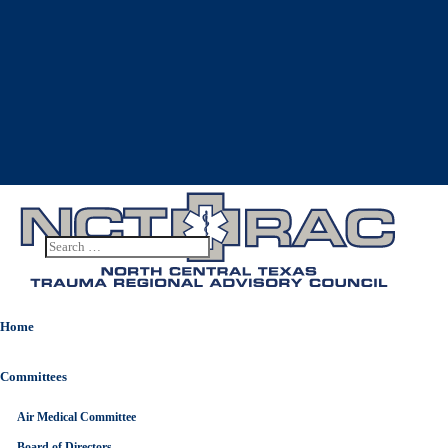
Home
Committees
Air Medical Committee
10
OCT
Board of Directors