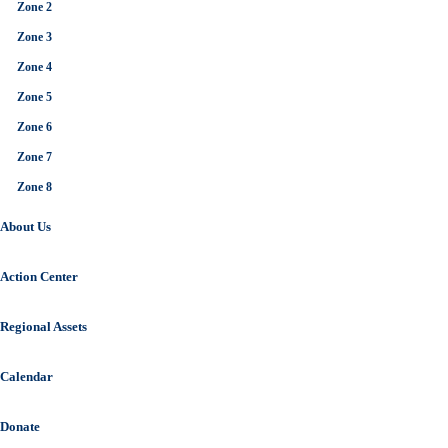
Zone 2
Zone 3
Zone 4
Zone 5
Zone 6
Zone 7
Zone 8
About Us
Action Center
Regional Assets
Calendar
Donate