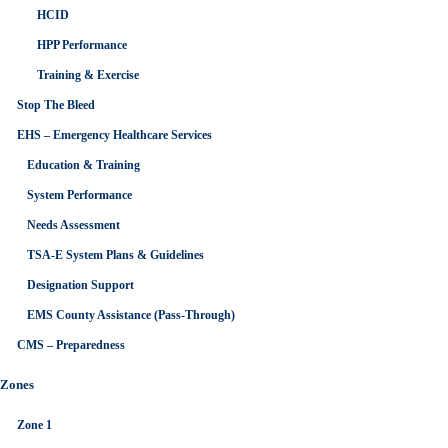
HCID
HPP Performance
Training & Exercise
Stop The Bleed
EHS – Emergency Healthcare Services
Education & Training
System Performance
Needs Assessment
TSA-E System Plans & Guidelines
Designation Support
EMS County Assistance (Pass-Through)
CMS – Preparedness
Zones
Zone 1