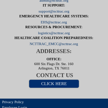
admin@ncttrac.org
IT SUPPORT:
support@ncttrac.org
EMERGENCY HEALTHCARE SYSTEMS:
EHS@ncttrac.org
RESOURCES & PROCUREMENT:
logistics@ncttrac.org
HEALTHCARE COALITION PREPAREDNESS:
NCTTRAC_EMCC@ncttrac.org
ADDRESSES:
OFFICE:
600 Six Flags Dr. Ste. 160
Arlington, TX 76011
CONTACT US
CLICK HERE
Privacy Policy
Employee Login