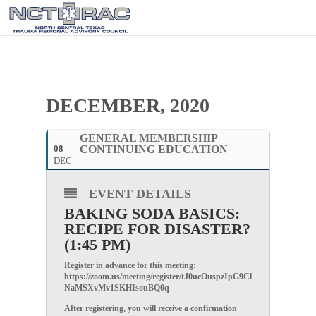
DECEMBER, 2020
GENERAL MEMBERSHIP
08
CONTINUING EDUCATION
DEC
EVENT DETAILS
BAKING SODA BASICS:
RECIPE FOR DISASTER?
(1:45 PM)
Register in advance for this meeting:
https://zoom.us/meeting/register/tJ0ucOuspzIpG9Cl
NaMSXvMv1SKHIsouBQ0q
After registering, you will receive a confirmation