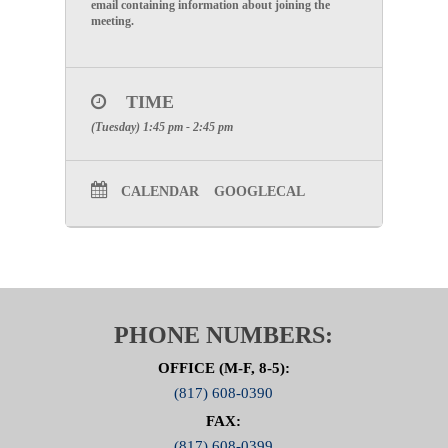
email containing information about joining the
meeting.
TIME
(Tuesday) 1:45 pm - 2:45 pm
CALENDAR
GOOGLECAL
PHONE NUMBERS:
OFFICE (M-F, 8-5):
(817) 608-0390
FAX:
(817) 608-0399