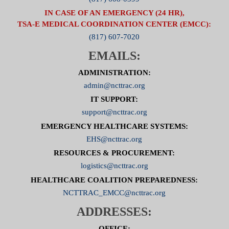
IN CASE OF AN EMERGENCY (24 HR),
TSA-E MEDICAL COORDINATION CENTER (EMCC):
(817) 607-7020
EMAILS:
ADMINISTRATION:
admin@ncttrac.org
IT SUPPORT:
support@ncttrac.org
EMERGENCY HEALTHCARE SYSTEMS:
EHS@ncttrac.org
RESOURCES & PROCUREMENT:
logistics@ncttrac.org
HEALTHCARE COALITION PREPAREDNESS:
NCTTRAC_EMCC@ncttrac.org
ADDRESSES:
OFFICE: