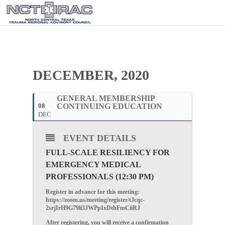
DECEMBER, 2020
GENERAL MEMBERSHIP
08
CONTINUING EDUCATION
DEC
EVENT DETAILS
FULL-SCALE RESILIENCY FOR
EMERGENCY MEDICAL
PROFESSIONALS (12:30 PM)
Register in advance for this meeting:
https://zoom.us/meeting/register/tJcqc-
2srjIrH9G79li3JWPpIxDthFmCiiRJ
After registering, you will receive a confirmation