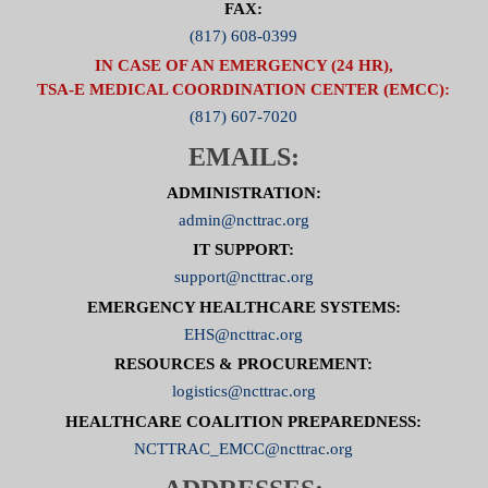
FAX:
(817) 608-0399
IN CASE OF AN EMERGENCY (24 HR),
TSA-E MEDICAL COORDINATION CENTER (EMCC):
(817) 607-7020
EMAILS:
ADMINISTRATION:
admin@ncttrac.org
IT SUPPORT:
support@ncttrac.org
EMERGENCY HEALTHCARE SYSTEMS:
EHS@ncttrac.org
RESOURCES & PROCUREMENT:
logistics@ncttrac.org
HEALTHCARE COALITION PREPAREDNESS:
NCTTRAC_EMCC@ncttrac.org