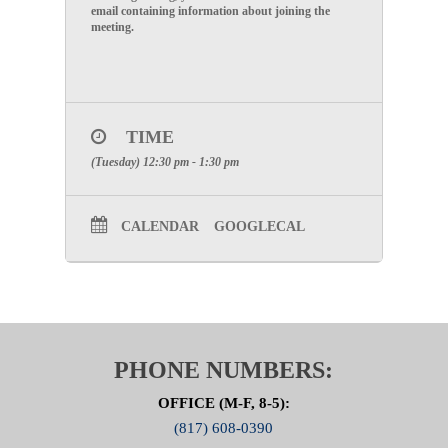
email containing information about joining the
meeting.
TIME
(Tuesday) 12:30 pm - 1:30 pm
CALENDAR
GOOGLECAL
PHONE NUMBERS:
OFFICE (M-F, 8-5):
(817) 608-0390