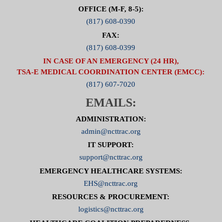
OFFICE (M-F, 8-5):
(817) 608-0390
FAX:
(817) 608-0399
IN CASE OF AN EMERGENCY (24 HR),
TSA-E MEDICAL COORDINATION CENTER (EMCC):
(817) 607-7020
EMAILS:
ADMINISTRATION:
admin@ncttrac.org
IT SUPPORT:
support@ncttrac.org
EMERGENCY HEALTHCARE SYSTEMS:
EHS@ncttrac.org
RESOURCES & PROCUREMENT:
logistics@ncttrac.org