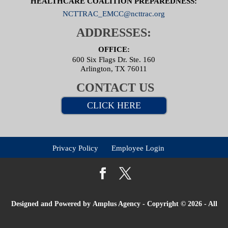
HEALTHCARE COALITION PREPAREDNESS:
NCTTRAC_EMCC@ncttrac.org
ADDRESSES:
OFFICE:
600 Six Flags Dr. Ste. 160
Arlington, TX 76011
CONTACT US
CLICK HERE
Privacy Policy
Employee Login
Designed and Powered by
Amplus Agency
- Copyright © 2026 - All