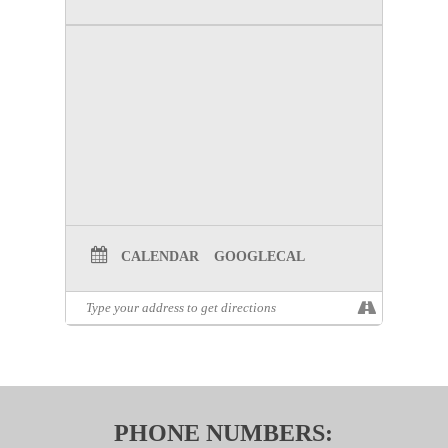
CALENDAR
GOOGLECAL
PHONE NUMBERS: