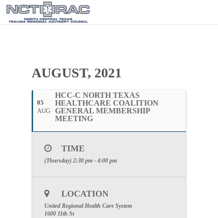
AUGUST, 2021
HCC-C NORTH TEXAS
05
HEALTHCARE COALITION
GENERAL MEMBERSHIP
AUG
MEETING
TIME
(Thursday) 2:30 pm - 4:00 pm
LOCATION
United Regional Health Care System
1600 11th St