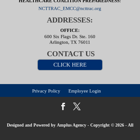
HEALTHCARE COALITION PREPAREDNESS:
NCTTRAC_EMCC@ncttrac.org
ADDRESSES:
OFFICE:
600 Six Flags Dr. Ste. 160
Arlington, TX 76011
CONTACT US
CLICK HERE
Privacy Policy
Employee Login
Designed and Powered by
Amplus Agency
- Copyright © 2026 - All