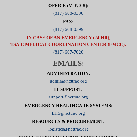
OFFICE (M-F, 8-5):
(817) 608-0390
FAX:
(817) 608-0399
IN CASE OF AN EMERGENCY (24 HR),
TSA-E MEDICAL COORDINATION CENTER (EMCC):
(817) 607-7020
EMAILS:
ADMINISTRATION:
admin@ncttrac.org
IT SUPPORT:
support@ncttrac.org
EMERGENCY HEALTHCARE SYSTEMS:
EHS@ncttrac.org
RESOURCES & PROCUREMENT:
logistics@ncttrac.org