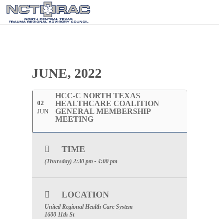
JUNE, 2022
HCC-C NORTH TEXAS
02
HEALTHCARE COALITION
GENERAL MEMBERSHIP
JUN
MEETING
TIME
(Thursday) 2:30 pm - 4:00 pm
LOCATION
United Regional Health Care System
1600 11th St