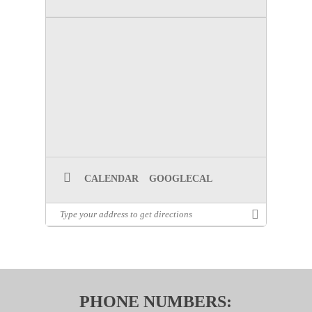
CALENDAR
GOOGLECAL
PHONE NUMBERS: