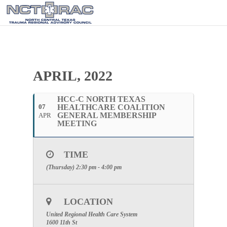
APRIL, 2022
HCC-C NORTH TEXAS
07
HEALTHCARE COALITION
GENERAL MEMBERSHIP
APR
MEETING
TIME
(Thursday) 2:30 pm - 4:00 pm
LOCATION
United Regional Health Care System
1600 11th St