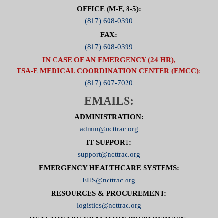
OFFICE (M-F, 8-5):
(817) 608-0390
FAX:
(817) 608-0399
IN CASE OF AN EMERGENCY (24 HR),
TSA-E MEDICAL COORDINATION CENTER (EMCC):
(817) 607-7020
EMAILS:
ADMINISTRATION:
admin@ncttrac.org
IT SUPPORT:
support@ncttrac.org
EMERGENCY HEALTHCARE SYSTEMS:
EHS@ncttrac.org
RESOURCES & PROCUREMENT:
logistics@ncttrac.org