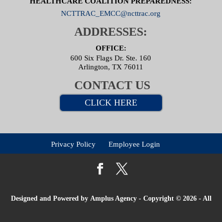
HEALTHCARE COALITION PREPAREDNESS:
NCTTRAC_EMCC@ncttrac.org
ADDRESSES:
OFFICE:
600 Six Flags Dr. Ste. 160
Arlington, TX 76011
CONTACT US
CLICK HERE
Privacy Policy
Employee Login
Designed and Powered by
Amplus Agency
- Copyright © 2026 - All