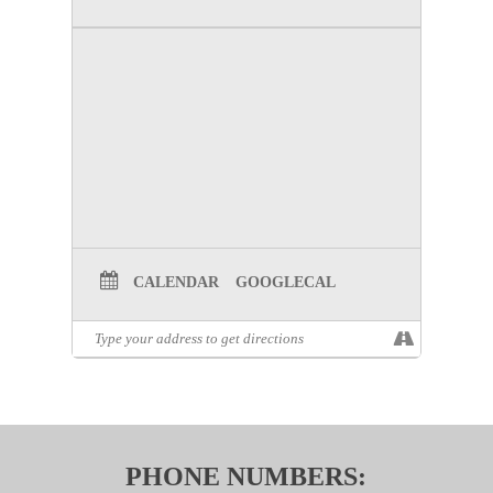
CALENDAR
GOOGLECAL
PHONE NUMBERS: