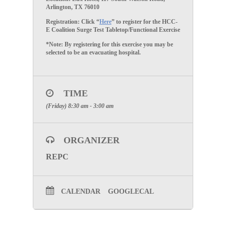
Arlington, TX 76010
Registration:
Click “
Here
” to register for the HCC-
E Coalition Surge Test Tabletop/Functional Exercise
*Note: By registering for this exercise you may be
selected to be an evacuating hospital.
TIME
(Friday) 8:30 am - 3:00 am
ORGANIZER
REPC
CALENDAR
GOOGLECAL