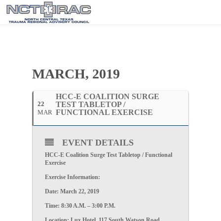
MARCH, 2019
HCC-E COALITION SURGE
22
TEST TABLETOP /
FUNCTIONAL EXERCISE
MAR
EVENT DETAILS
HCC-E Coalition Surge Test Tabletop / Functional
Exercise
Exercise Information:
Date: March 22, 2019
Time: 8:30 A.M. – 3:00 P.M.
Location: Lux Hotel, 117 South Watson Road,