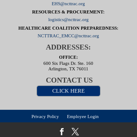
EHS@ncttrac.org
RESOURCES & PROCUREMENT:
logistics@ncttrac.org
HEALTHCARE COALITION PREPAREDNESS:
NCTTRAC_EMCC@ncttrac.org
ADDRESSES:
OFFICE:
600 Six Flags Dr. Ste. 160
Arlington, TX 76011
CONTACT US
CLICK HERE
Privacy Policy
Employee Login