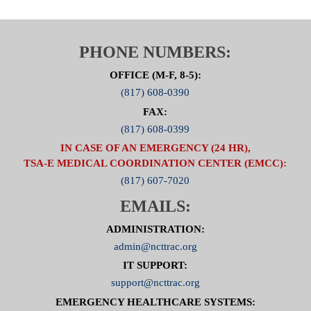
PHONE NUMBERS:
OFFICE (M-F, 8-5):
(817) 608-0390
FAX:
(817) 608-0399
IN CASE OF AN EMERGENCY (24 HR),
TSA-E MEDICAL COORDINATION CENTER (EMCC):
(817) 607-7020
EMAILS:
ADMINISTRATION:
admin@ncttrac.org
IT SUPPORT:
support@ncttrac.org
EMERGENCY HEALTHCARE SYSTEMS: