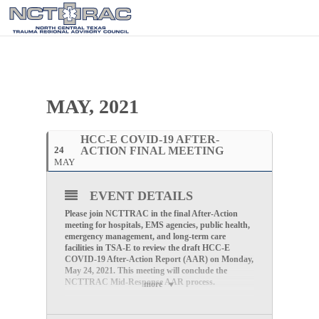
MAY, 2021
HCC-E COVID-19 AFTER-
24
ACTION FINAL MEETING
MAY
EVENT DETAILS
Please join NCTTRAC in the final After-Action
meeting for hospitals, EMS agencies, public health,
emergency management, and long-term care
facilities in TSA-E to review the draft HCC-E
COVID-19 After-Action Report (AAR) on Monday,
May 24, 2021. This meeting will conclude the
NCTTRAC Mid-Response AAR process.
more
Final After-Action Meeting