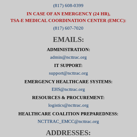
(817) 608-0399
IN CASE OF AN EMERGENCY (24 HR),
TSA-E MEDICAL COORDINATION CENTER (EMCC):
(817) 607-7020
EMAILS:
ADMINISTRATION:
admin@ncttrac.org
IT SUPPORT:
support@ncttrac.org
EMERGENCY HEALTHCARE SYSTEMS:
EHS@ncttrac.org
RESOURCES & PROCUREMENT:
logistics@ncttrac.org
HEALTHCARE COALITION PREPAREDNESS:
NCTTRAC_EMCC@ncttrac.org
ADDRESSES: