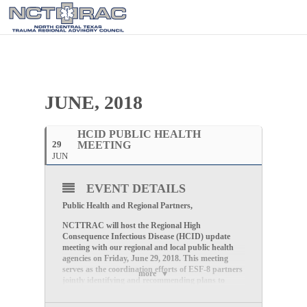
JUNE, 2018
HCID PUBLIC HEALTH
29
MEETING
JUN
EVENT DETAILS
Public Health and Regional Partners,
NCTTRAC will host the Regional High
Consequence Infectious Disease (HCID) update
meeting with our regional and local public health
agencies on Friday, June 29, 2018. This meeting
serves as the coordination efforts of ESF-8 partners
more
jointly identifying and recommending plans to
support the Trauma Services Area E (TSA-E)
Regional High Consequence Infectious Disease