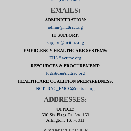
EMAILS:
ADMINISTRATION:
admin@ncttrac.org
IT SUPPORT:
support@ncttrac.org
EMERGENCY HEALTHCARE SYSTEMS:
EHS@ncttrac.org
RESOURCES & PROCUREMENT:
logistics@ncttrac.org
HEALTHCARE COALITION PREPAREDNESS:
NCTTRAC_EMCC@ncttrac.org
ADDRESSES:
OFFICE:
600 Six Flags Dr. Ste. 160
Arlington, TX 76011
CONTACT US