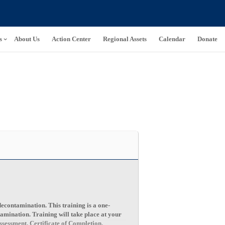
s
About Us
Action Center
Regional Assets
Calendar
Donate
decontamination. This training is a one-
tamination. Training will take place at your
sessment, Certificate of Completion,