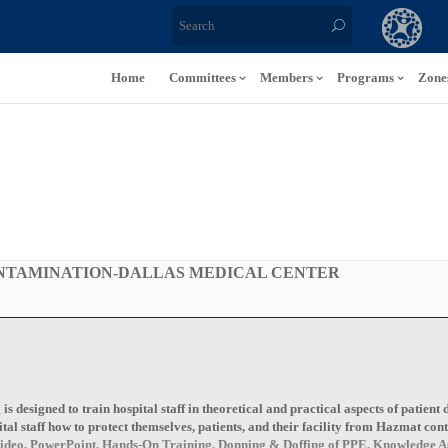
Home
Committees
Members
Programs
Zone
ONTAMINATION-DALLAS MEDICAL CENTER
 designed to train hospital staff in theoretical and practical aspects of patient 
ital staff how to protect themselves, patients, and their facility from Hazmat con
n, Video, PowerPoint, Hands-On Training, Donning & Doffing of PPE, Knowledge As