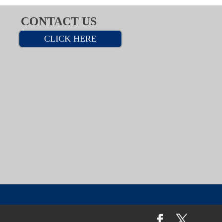
CONTACT US
CLICK HERE