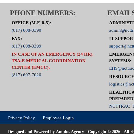
PHONE NUMBERS:
EMAILS
OFFICE (M-F, 8-5):
ADMINIST
(817) 608-0390
admin@ncttr
FAX:
IT SUPPOR
(817) 608-0399
support@nctt
IN CASE OF AN EMERGENCY (24 HR),
EMERGEN
TSA-E MEDICAL COORDINATION
SYSTEMS:
CENTER (EMCC):
EHS@ncttrac
(817) 607-7020
RESOURCE
logistics@nct
HEALTHCA
PREPARED
NCTTRAC_E
Privacy Policy
Employee Login
Designed and Powered by
Amplus Agency
- Copyright © 2026 - All ri