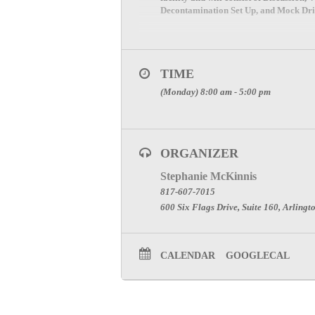
Decontamination Set Up, and Mock Drill
TIME
(Monday) 8:00 am - 5:00 pm
ORGANIZER
Stephanie McKinnis
817-607-7015
600 Six Flags Drive, Suite 160, Arlingt
CALENDAR
GOOGLECAL