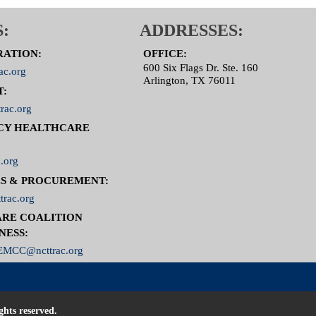
:
ADDRESSES:
RATION:
OFFICE:
600 Six Flags Dr. Ste. 160
ac.org
Arlington, TX 76011
T:
rac.org
CY HEALTHCARE
.org
S & PROCUREMENT:
trac.org
RE COALITION
NESS:
MCC@ncttrac.org
ghts reserved.