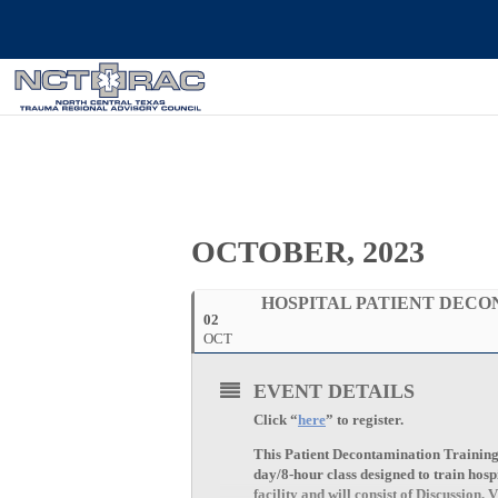
OCTOBER, 2023
HOSPITAL PATIENT DEC
02
OCT
EVENT DETAILS
Click “
here
” to register.
This Patient Decontamination Training is
day/8-hour class designed to train hosp
facility and will consist of Discussio