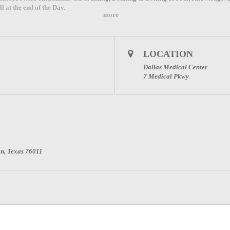
 at the end of the Day.
more
LOCATION
Dallas Medical Center
7 Medical Pkwy
on, Texas 76011