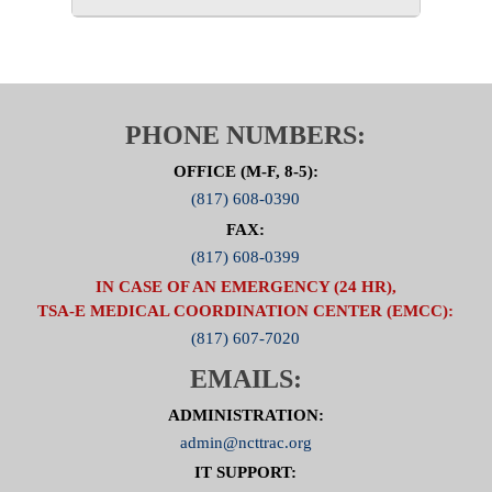
PHONE NUMBERS:
OFFICE (M-F, 8-5):
(817) 608-0390
FAX:
(817) 608-0399
IN CASE OF AN EMERGENCY (24 HR),
TSA-E MEDICAL COORDINATION CENTER (EMCC):
(817) 607-7020
EMAILS:
ADMINISTRATION:
admin@ncttrac.org
IT SUPPORT: