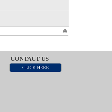
CONTACT US
CLICK HERE