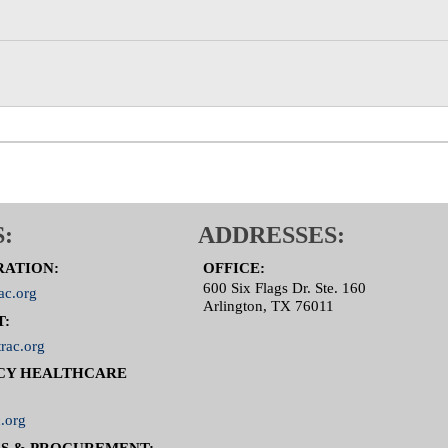
:
ADDRESSES:
RATION:
OFFICE:
600 Six Flags Dr. Ste. 160
ac.org
Arlington, TX 76011
T:
rac.org
CY HEALTHCARE
.org
S & PROCUREMENT: