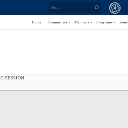
Home
Committees
Members
Programs
Zone
NG SESSION