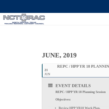
JUNE, 2019
REPC / HPP YR 18 PLANNI
21
JUN
EVENT DETAILS
REPC / HPP YR 18 Planning Session
Objectives:
Review HPP YR18 Work Plan,