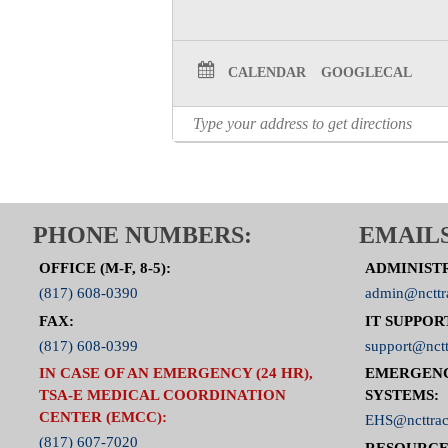
CALENDAR
GOOGLECAL
PHONE NUMBERS:
EMAILS
OFFICE (M-F, 8-5):
ADMINIST
(817) 608-0390
admin@ncttr
FAX:
IT SUPPOR
(817) 608-0399
support@nctt
IN CASE OF AN EMERGENCY (24 HR),
EMERGEN
TSA-E MEDICAL COORDINATION
SYSTEMS:
CENTER (EMCC):
EHS@ncttrac
(817) 607-7020
RESOURCE