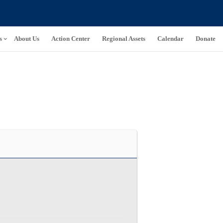
s
About Us
Action Center
Regional Assets
Calendar
Donate