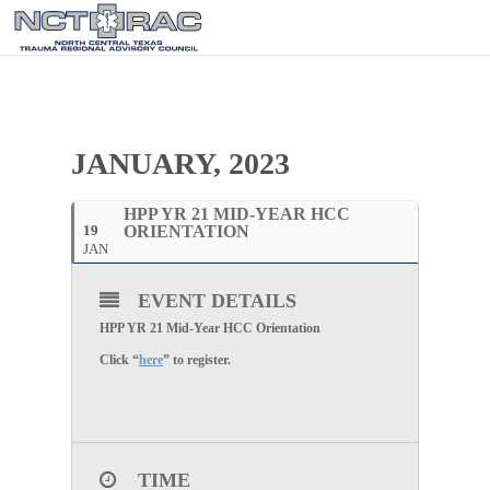
JANUARY, 2023
HPP YR 21 MID-YEAR HCC
19
ORIENTATION
JAN
EVENT DETAILS
HPP YR 21 Mid-Year HCC Orientation
Click “
here
” to register.
TIME