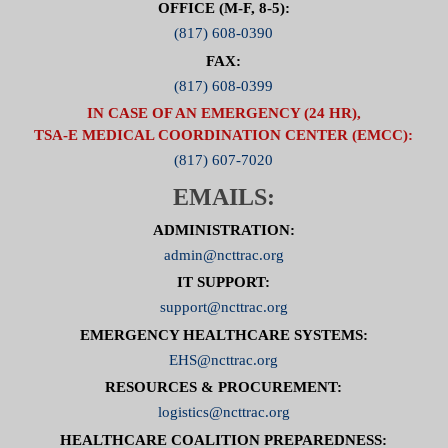
OFFICE (M-F, 8-5):
(817) 608-0390
FAX:
(817) 608-0399
IN CASE OF AN EMERGENCY (24 HR),
TSA-E MEDICAL COORDINATION CENTER (EMCC):
(817) 607-7020
EMAILS:
ADMINISTRATION:
admin@ncttrac.org
IT SUPPORT:
support@ncttrac.org
EMERGENCY HEALTHCARE SYSTEMS:
EHS@ncttrac.org
RESOURCES & PROCUREMENT:
logistics@ncttrac.org
HEALTHCARE COALITION PREPAREDNESS: