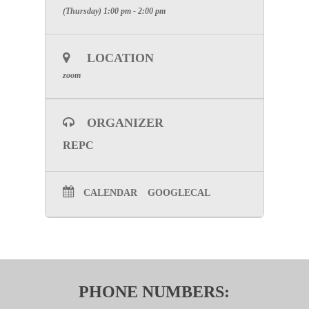
(Thursday) 1:00 pm - 2:00 pm
LOCATION
zoom
ORGANIZER
REPC
CALENDAR
GOOGLECAL
PHONE NUMBERS: