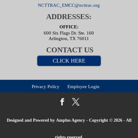
NCTTRAC_EMCC@ncttrac.org
ADDRESSES:
OFFICE:
600 Six Flags Dr. Ste. 160
Arlington, TX 76011
CONTACT US
CLICK HERE
Privacy Policy
Employee Login
Designed and Powered by
Amplus Agency
- Copyright © 2026 - All
rights reserved.